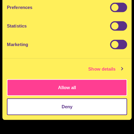
Preferences
Statistics
Marketing
Show details
Allow all
Deny