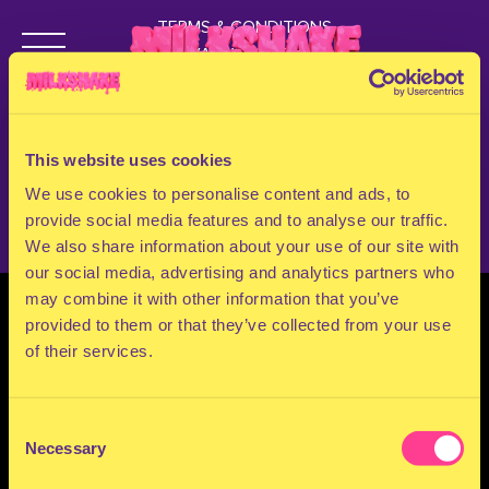
OUT!
TERMS & CONDITIONS
PRIVACY & COOKIES
CONTACT
Get your tickets now!
PRESS
FAQ
This website uses cookies
ABOUT
Buy Tickets
NEWSLETTER
We use cookies to personalise content and ads, to
provide social media features and to analyse our traffic.
We also share information about your use of our site with
our social media, advertising and analytics partners who
may combine it with other information that you’ve
provided to them or that they’ve collected from your use
of their services.
Consent
Necessary
Selection