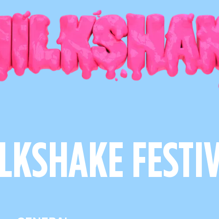
LKSHAKE FESTI