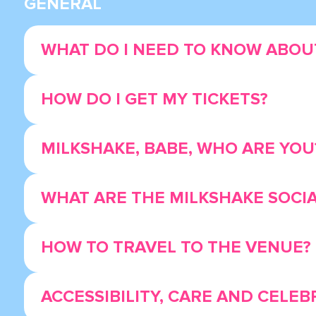
GENERAL
WHAT DO I NEED TO KNOW ABOUT
HOW DO I GET MY TICKETS?
MILKSHAKE, BABE, WHO ARE YOU
WHAT ARE THE MILKSHAKE SOCI
HOW TO TRAVEL TO THE VENUE?
ACCESSIBILITY, CARE AND CELEB