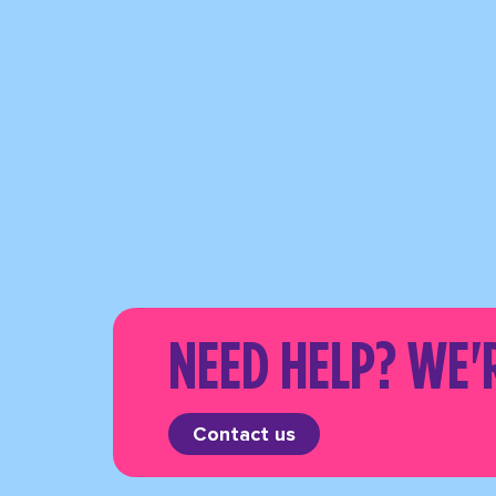
NEED HELP? WE'
Contact us