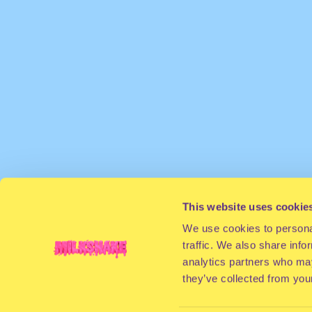
This website uses cookie
We use cookies to personal
traffic. We also share info
analytics partners who may
they’ve collected from your