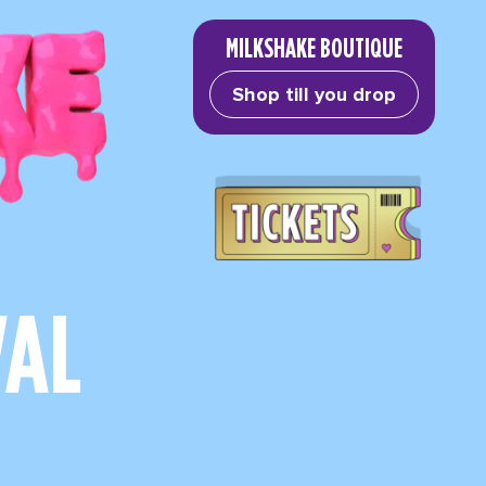
MILKSHAKE BOUTIQUE
Shop till you drop
VAL