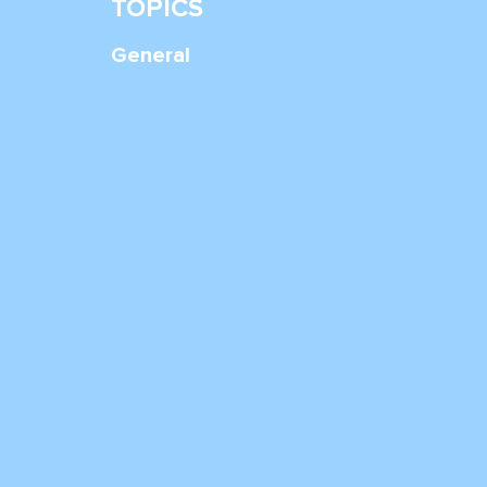
TOPICS
General