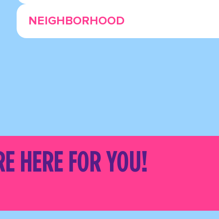
NEIGHBORHOOD
RE HERE FOR YOU!