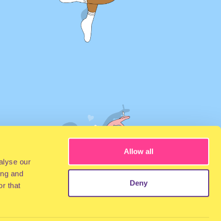
Allow all
alyse our
ing and
Deny
r that