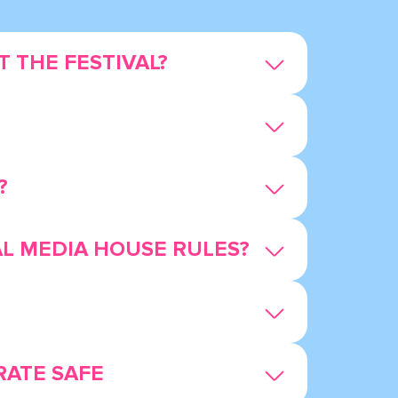
 THE FESTIVAL?
?
AL MEDIA HOUSE RULES?
RATE SAFE