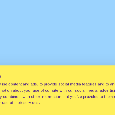
s
ise content and ads, to provide social media features and to an
rmation about your use of our site with our social media, advertis
 combine it with other information that you’ve provided to them o
 use of their services.