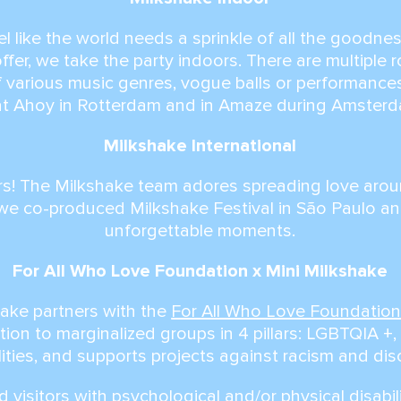
 like the world needs a sprinkle of all the goodne
offer, we take the party indoors. There are multiple 
of various music genres, vogue balls or performances
at Ahoy in Rotterdam and in Amaze during Amster
Milkshake International
s! The Milkshake team adores spreading love arou
we co-produced Milkshake Festival in São Paulo a
unforgettable moments.
For All Who Love Foundation x Mini Milkshake
hake partners with the
For All Who Love Foundatio
tion to marginalized groups in 4 pillars: LGBTQIA +, 
lities, and supports projects against racism and dis
 visitors with psychological and/or physical disabil