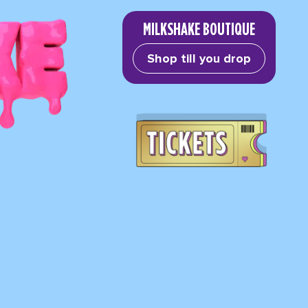
MILKSHAKE BOUTIQUE
Shop till you drop