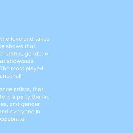
l who love and takes
ake shows that
th status, gender or
that showcase
. The most played
dancehall.
ance artists, that
fe is a party thanks
nces, and gender
, and everyone in
 celebrate!'