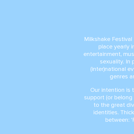
Milkshake Festival 
place yearly 
entertainment, musi
sexuality. I
(inter)national 
genres ar
Our intention is 
support (or belong 
to the great di
identities. Thick
between: ‘P