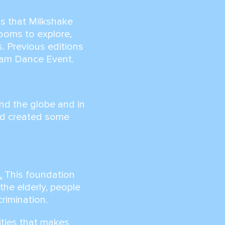
ss that Milkshake
rooms to explore,
. Previous editions
dam Dance Event.
nd the globe and in
nd created some
n
.
This foundation
the elderly, people
crimination.
ities that makes