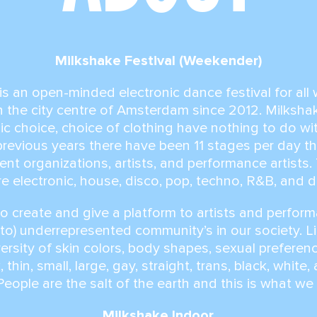
Milkshake Festival (Weekender)
is an open-minded electronic dance festival for al
in the city centre of Amsterdam since 2012. Milksh
c choice, choice of clothing have nothing to do wi
n previous years there have been 11 stages per day 
event organizations, artists, and performance artists
e electronic, house, disco, pop, techno, R&B, and 
to create and give a platform to artists and perform
to) underrepresented community’s in our society. Li
versity of skin colors, body shapes, sexual prefere
, thin, small, large, gay, straight, trans, black, white
eople are the salt of the earth and this is what we
Milkshake Indoor