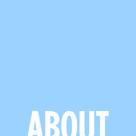
ABOUT