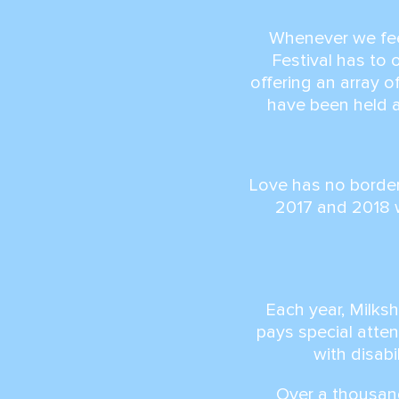
Whenever we feel
Festival has to 
offering an array 
have been held 
Love has no border
2017 and 2018 
Each year, Milks
pays special atten
with disabi
Over a thousand