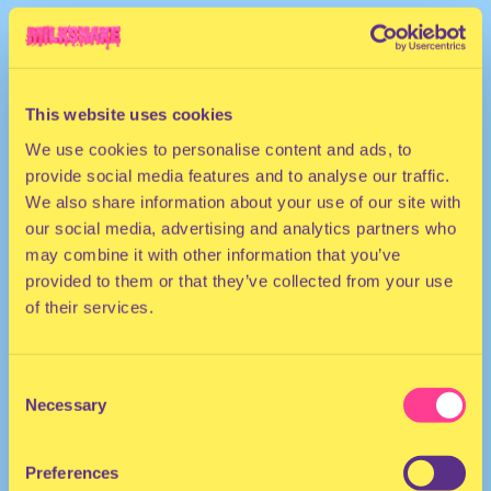
This website uses cookies
We use cookies to personalise content and ads, to
provide social media features and to analyse our traffic.
We also share information about your use of our site with
our social media, advertising and analytics partners who
may combine it with other information that you’ve
provided to them or that they’ve collected from your use
of their services.
Consent
Necessary
Selection
Preferences