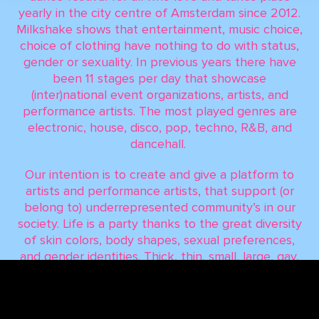
yearly in the city centre of Amsterdam since 2012.
Milkshake shows that entertainment, music choice,
choice of clothing have nothing to do with status,
gender or sexuality. In previous years there have
been 11 stages per day that showcase
(inter)national event organizations, artists, and
performance artists. The most played genres are
electronic, house, disco, pop, techno, R&B, and
dancehall.
Our intention is to create and give a platform to
artists and performance artists, that support (or
belong to) underrepresented community’s in our
society. Life is a party thanks to the great diversity
of skin colors, body shapes, sexual preferences,
and gender identities. Thick, thin, small, large, gay,
straight, trans, black, white, and everyone in
between: ‘People are the salt of the earth and this
is what we celebrate!'