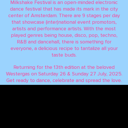
Milkshake Festival is an open-minded electronic
dance festival that has made its mark in the city
center of Amsterdam. There are 9 stages per day
that showcase (inter)national event promotors,
artists and performance artists. With the most
played genres being house, disco, pop, techno,
R&B and dancehall, there is something for
everyone, a delicious recipe to tantalize all your
taste buds.
Returning for the 13th edition at the beloved
Westergas on Saturday 26 & Sunday 27 July, 2025.
Get ready to dance, celebrate and spread the love.
Milkshake Festival 2025 is on the horizon, and it’s
going to be iconic!
TERMS & CONDITIONS