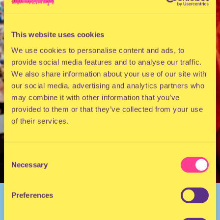
This website uses cookies
We use cookies to personalise content and ads, to
provide social media features and to analyse our traffic.
We also share information about your use of our site with
our social media, advertising and analytics partners who
may combine it with other information that you’ve
provided to them or that they’ve collected from your use
of their services.
Consent
Necessary
Selection
Preferences
BACK TO OVERVIEW