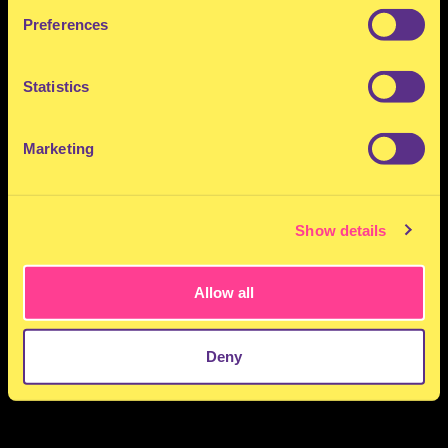
Preferences
Statistics
Marketing
Show details
Allow all
Deny