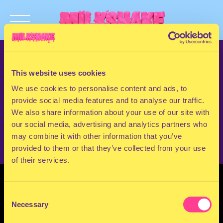
TERMS & CONDITIONS
PRIVACY & COOKIES
This website uses cookies
CONTACT
We use cookies to personalise content and ads, to
PRESS
provide social media features and to analyse our traffic.
FAQ
We also share information about your use of our site with
ABOUT
our social media, advertising and analytics partners who
NEWSLETTER
may combine it with other information that you’ve
provided to them or that they’ve collected from your use
of their services.
Consent
Necessary
Selection