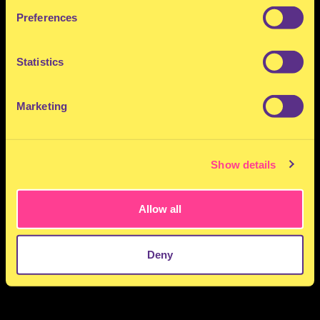
Preferences
Statistics
Marketing
Show details
Allow all
Deny