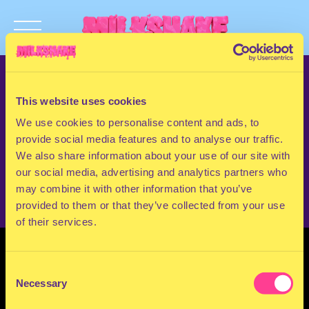
TERMS & CONDITIONS
PRIVACY & COOKIES
This website uses cookies
CONTACT
We use cookies to personalise content and ads, to
PRESS
provide social media features and to analyse our traffic.
FAQ
We also share information about your use of our site with
ABOUT
our social media, advertising and analytics partners who
NEWSLETTER
may combine it with other information that you’ve
provided to them or that they’ve collected from your use
of their services.
Consent
Necessary
Selection