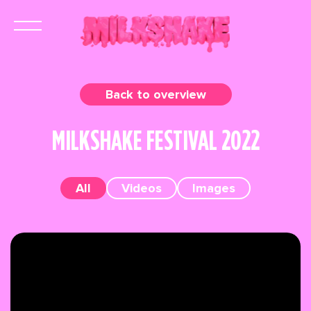
Back to overview
MILKSHAKE FESTIVAL 2022
All
Videos
Images