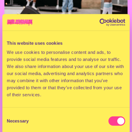
This website uses cookies
We use cookies to personalise content and ads, to
provide social media features and to analyse our traffic.
We also share information about your use of our site with
our social media, advertising and analytics partners who
may combine it with other information that you’ve
provided to them or that they’ve collected from your use
of their services.
Consent
Necessary
Selection