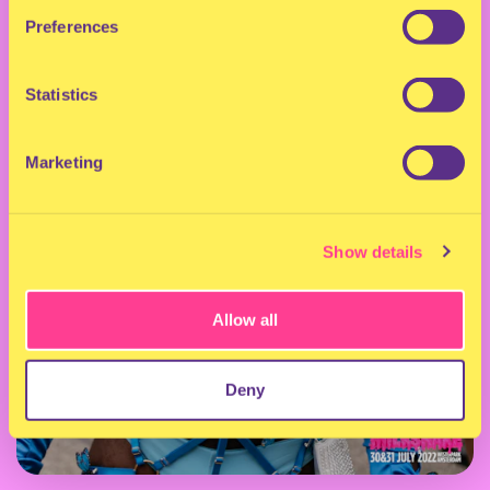
Preferences
Statistics
Marketing
Show details
Allow all
Deny