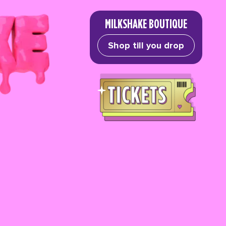
MILKSHAKE BOUTIQUE
Shop till you drop