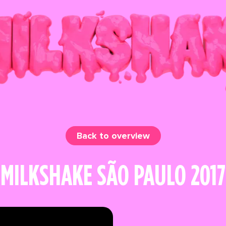
Back to overview
MILKSHAKE SÃO PAULO 2017