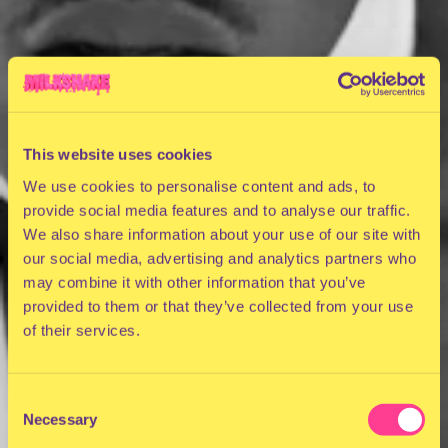
This website uses cookies
We use cookies to personalise content and ads, to
provide social media features and to analyse our traffic.
We also share information about your use of our site with
our social media, advertising and analytics partners who
may combine it with other information that you’ve
provided to them or that they’ve collected from your use
of their services.
Consent
Necessary
Selection