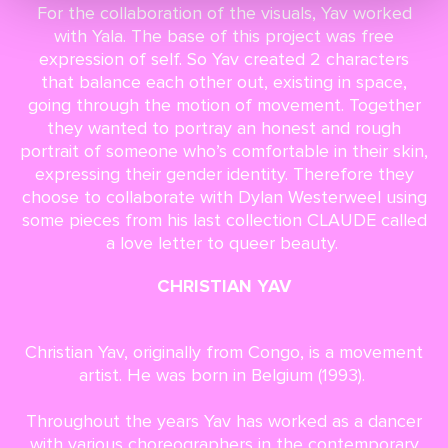
For the collaboration of the visuals, Yav worked
with Yala. The base of this project was free
expression of self. So Yav created 2 characters
that balance each other out, existing in space,
going through the motion of movement. Together
they wanted to portray an honest and rough
portrait of someone who’s comfortable in their skin,
expressing their gender identity. Therefore they
choose to collaborate with Dylan Westerweel using
some pieces from his last collection CLAUDE called
a love letter to queer beauty.
CHRISTIAN YAV
Christian Yav, originally from Congo, is a movement
artist. He was born in Belgium (1993).
Throughout the years Yav has worked as a dancer
with various choreographers in the contemporary