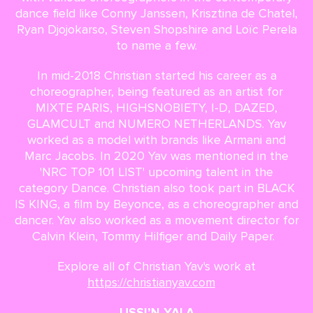
dance field like Conny Janssen, Krisztina de Chatel,
Ryan Djojokarso, Steven Shopshire and Loïc Perela
to name a few.
In mid-2018 Christian started his career as a
choreographer, being featured as an artist for
MIXTE PARIS, HIGHSNOBIETY, I-D, DAZED,
GLAMCULT and NUMERO NETHERLANDS. Yav
worked as a model with brands like Armani and
Marc Jacobs. In 2020 Yav was mentioned in the
'NRC TOP 101 LIST' upcoming talent in the
category Dance. Christian also took part in BLACK
IS KING, a film by Beyonce, as a choreographer and
dancer. Yav also worked as a movement director for
Calvin Klein, Tommy Hilfiger and Daily Paper.
Explore all of Christian Yav's work at
https://christianyav.com
USSI’N YALA