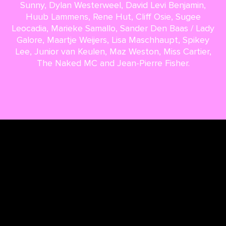
Sunny, Dylan Westerweel, David Levi Benjamin,
Huub Lammens, Rene Hut, Cliff Osie, Sugee
Leocadia, Marieke Samallo, Sander Den Baas / Lady
Galore, Maartje Weijers, Lisa Maschhaupt, Spikey
Lee, Junior van Keulen, Maz Weston, Miss Cartier,
The Naked MC and Jean-Pierre Fisher.
Back to overview
Next article
TERMS & CONDITIONS
PRIVACY & COOKIES
CONTACT
PRESS