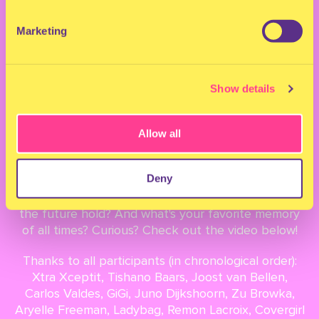
YEARS OF MILKSHAKE
Marketing
December 22, 2021
Show details
What started out as a one-day festival in the heart
of Amsterdam in 2012 grew to become an
Allow all
international family over the years. We sat down
with beloved members of our family to reflect on
Deny
10 Years of Milkshake. What was it like to set foot
on the festival grounds for the first time? What will
the future hold? And what's your favorite memory
of all times? Curious? Check out the video below!
Thanks to all participants (in chronological order):
Xtra Xceptit, Tishano Baars, Joost van Bellen,
Carlos Valdes, GiGi, Juno Dijkshoorn, Zu Browka,
Aryelle Freeman, Ladybag, Remon Lacroix, Covergirl