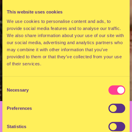
This website uses cookies
We use cookies to personalise content and ads, to
provide social media features and to analyse our traffic.
We also share information about your use of our site with
our social media, advertising and analytics partners who
may combine it with other information that you’ve
provided to them or that they’ve collected from your use
of their services.
Consent
Necessary
Selection
BACK TO OVERVIEW
Preferences
DOCUMENTARY: 10
Statistics