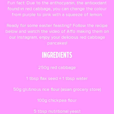
Fun fact: Due to the anthocyanin, the antioxidant
found in red cabbage, you can change the colour
from purple to pink with a squeeze of lemon.
Ready for some easter feasting? Follow the recipe
below and watch the video of Affo making them on
our Instagram, enjoy your delicious red cabbage
pancakes!
INGREDIENTS
250g red cabbage
1 tbsp flax seed + 1 tbsp water
50g glutinous rice flour (asian grocery store)
100g chickpea flour
5 tbsp nutritional yeast