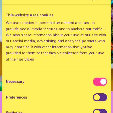
This website uses cookies
We use cookies to personalise content and ads, to
provide social media features and to analyse our traffic.
We also share information about your use of our site with
our social media, advertising and analytics partners who
may combine it with other information that you’ve
provided to them or that they’ve collected from your use
of their services.
Consent
Necessary
Selection
BACK TO OVERVIEW
Preferences
Statistics