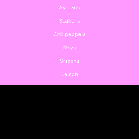
Avocado
Scallions
Chili peppers
Mayo
Sriracha
Lemon
Aonori
DIRECTIONS
Mix the flax seed with the water, let soak for 5
min. In the meantime you slice the red cabbage