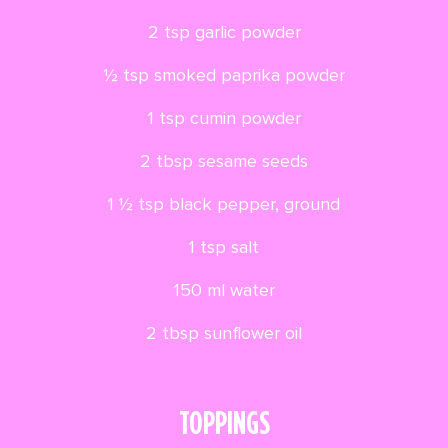
2 tsp garlic powder
½ tsp smoked paprika powder
1 tsp cumin powder
2 tbsp sesame seeds
1 ½ tsp black pepper, ground
1 tsp salt
150 ml water
2 tbsp sunflower oil
TOPPINGS