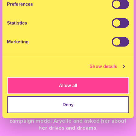
BACK TO OVERVIEW
Preferences
MILKSHAKE
Statistics
CAMPAIGN 2022: A
Marketing
CHAT WITH ARYELLE
Show details
February 1, 2022
Allow all
For this year, a total of five wonderful faces
will be the centre point of our campaign.
Deny
Behind these faces are beautiful stories that
we love to share with you. We sat down with
campaign model Aryelle and asked her about
her drives and dreams.