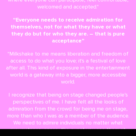
welcomed and accepted."
“Everyone needs to receive admiration for
themselves, not for what they have or what
they do but for who they are. – that is pure
acceptance”
"Milkshake to me means liberation and freedom of
access to do what you love; it's a festival of love
after all. This kind of exposure in the entertainment
world is a gateway into a bigger, more accessible
world.
I recognize that being on stage changed people’s
perspectives of me. I have felt all the looks of
admiration from the crowd for being me on stage,
more than who I was as a member of the audience.
We need to admire individuals no matter what
circumstance, space, the event you see them at;