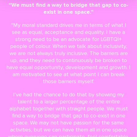
“We must find a way to bridge that gap to co-
exist in one space.”
“My moral standard drives me in terms of what I
see as equal, acceptance and equality. I have a
strong need to be an advocate for LGBTQI+
people of colour. When we talk about inclusivity,
we are not always truly inclusive. The barriers are
up, and they need to continuously be broken to
have equal opportunity, development and growth. I
am motivated to see at what point I can break
those barriers myself.
I’ve had the chance to do that by showing my
talent to a larger percentage of the entire
alphabet together with straight people. We must
find a way to bridge that gap to co-exist in one
space. We may not have passion for the same
activities, but we can have them all in one space
where everyone can participate, feel comfortable,