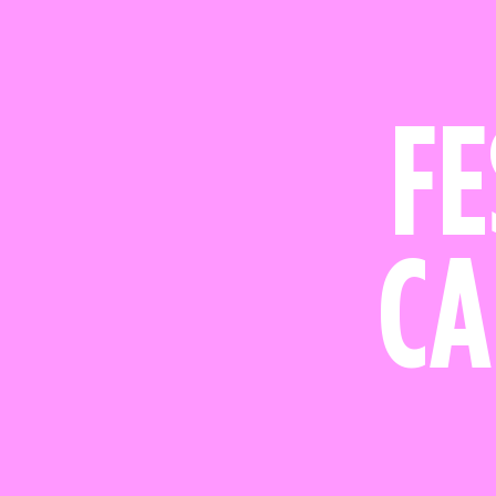
FE
CA