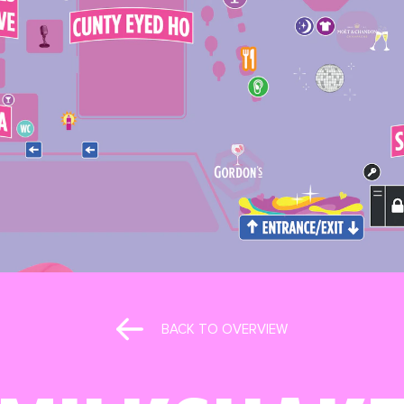
BACK TO OVERVIEW