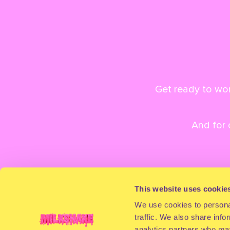
Get ready to won
And for
This website uses cookie
We use cookies to personal
traffic. We also share info
analytics partners who may