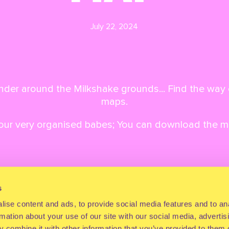
July 22, 2024
der around the Milkshake grounds... Find the way 
maps.
 our very organised babes; You can download the 
s
Back to overview
Next article
ise content and ads, to provide social media features and to an
rmation about your use of our site with our social media, advertis
 combine it with other information that you’ve provided to them o