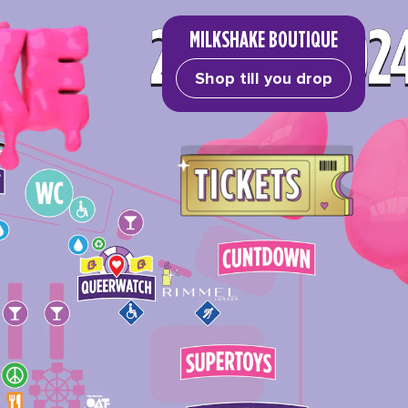
MILKSHAKE BOUTIQUE
Shop till you drop