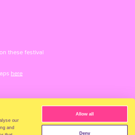
on these festival
maps
here
Allow all
alyse our
ing and
Deny
r that