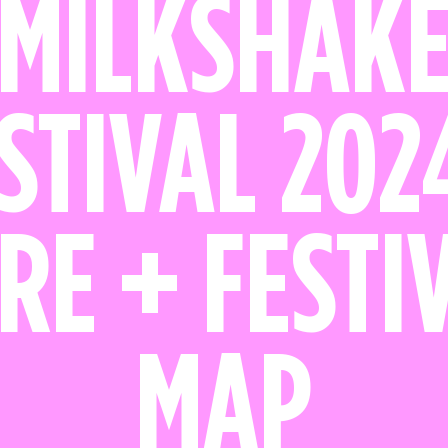
MILKSHAK
STIVAL 202
RE + FESTI
MAP