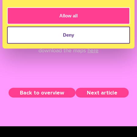
Allow all
Get ready to wonder around the Milkshake
grounds... Find the way on these festival maps.
Deny
And for our very organised babes; You can
download the maps
here
Back to overview
Next article
TERMS & CONDITIONS