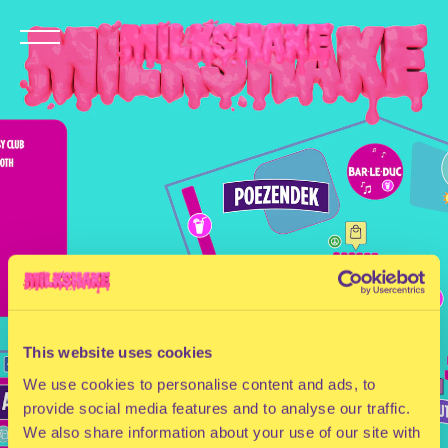
This website uses cookies
We use cookies to personalise content and ads, to
provide social media features and to analyse our traffic.
We also share information about your use of our site with