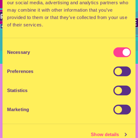
our social media, advertising and analytics partners who
may combine it with other information that you’ve
provided to them or that they’ve collected from your use
of their services.
Consent
Necessary
Selection
BACK TO OVERVIEW
Preferences
MILKSHAKE FESTIVAL
Statistics
2025 - SATURDAY
Marketing
MAP & TIMETABLE
Show details
July 25, 2025