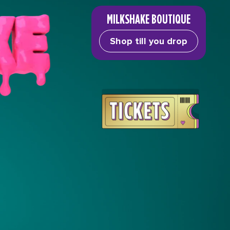
MILKSHAKE BOUTIQUE
Shop till you drop