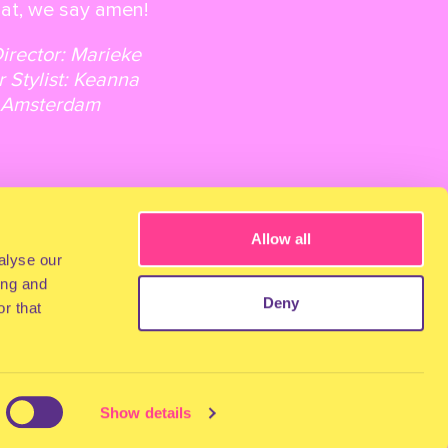
that, we say amen!
Director: Marieke
r Stylist: Keanna
hi Amsterdam
Allow all
alyse our
ing and
Deny
r that
Show details