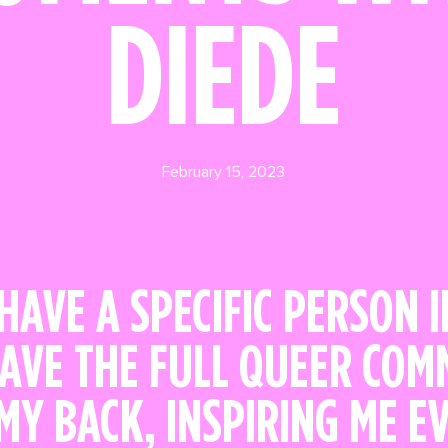
DIEDE
February 15, 2023
 HAVE A SPECIFIC PERSON 
HAVE THE FULL QUEER CO
MY BACK, INSPIRING ME E