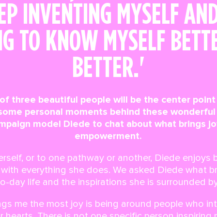
EP INVENTING MYSELF AN
NG TO KNOW MYSELF BETT
BETTER.'
 of three beautiful people will be the center poin
 some personal moments behind these wonderful 
mpaign model Diede to chat about what brings joy,
empowerment.
erself, or to one pathway or another, Diede enjoys 
t with everything she does. We asked Diede what bri
to-day life and the inspirations she is surrounded by
rings me the most joy is being around people who in
r hearts. There is not one specific person inspiring m