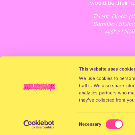
would be their ha
Talent: Diede (s
Samallo | Stylin
Aisha | Nai
This website uses cookie
We use cookies to personal
traffic. We also share info
analytics partners who may
they’ve collected from your
Consent
Necessary
Selection