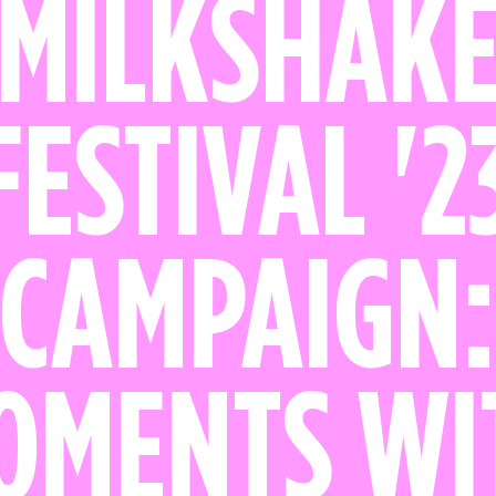
MILKSHAK
FESTIVAL '2
CAMPAIGN
OMENTS WI