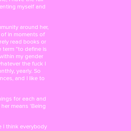
venting myself and
mmunity around her,
f of in moments of
rely read books or
 term “to define is
 within my gender
 whatever the fuck I
thly, yearly. So
ces, and I like to
nings for each and
r her means
'Being
 I think everybody