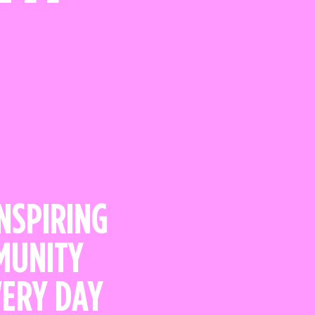
INSPIRING
MMUNITY
VERY DAY