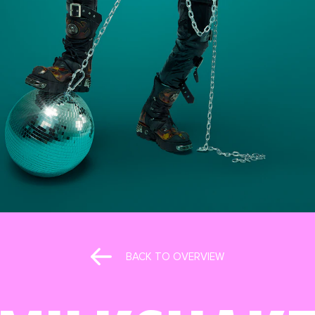
BACK TO OVERVIEW