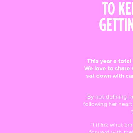
TO KE
GETTI
This year a total
We love to share
sat down with ca
By not defining h
following her hear
'I think what b
forward with thei