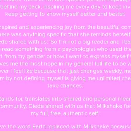
ehind my back, inspiring me every day to keep in
keep getting to know myself better and better.'
nspired and experiencing joy from the beautiful co
ere was anything specific that she reminds hersel
de shared with us: 'So I’m not a big reader and I ba
ve read something from a psychologist who used the
part from my gender or how I want to express myself
t gives me the most hope in my general full life to be
er I feel like because that just changes weekly, mon
om by not defining myself is giving me unlimited chan
take chances.'
ands for, translates into shared and personal mea
community. Diede shared with us that Milkshake fo
my full, free, authentic self.'
have the word Earth replaced with Milkshake because