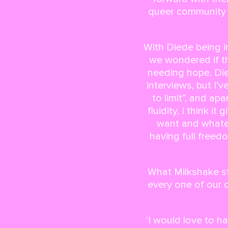
queer community b
With Diede being i
we wondered if th
needing hope. Die
interviews, but I’
to limit”, and a
fluidity, I think i
want and whatev
having full freed
What Milkshake st
every one of our 
'I would love to 