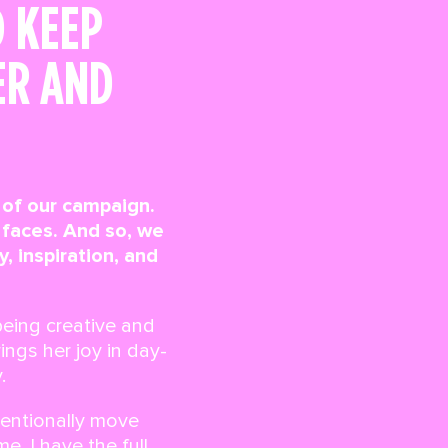
D KEEP
ER AND
t of our campaign.
faces. And so, we
 inspiration, and
being creative and
ngs her joy in day-
.
tentionally move
e, I have the full