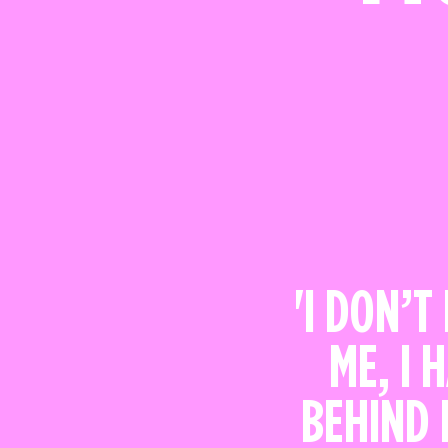
'I DON’T
ME, I 
BEHIND 