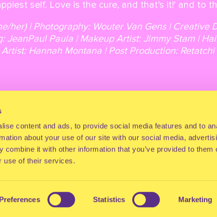
ppiest self. Love is the cure, and that’s it!' and to 
he/her) | Photography: Wouter Van Gens | Creative 
g: JeanPaul Paula | Makeup Artist: Jimmy Stam | Hai
l Artist: Hannah Montana | Post Production: Retatc
s
Back to overview
Next article
ise content and ads, to provide social media features and to an
rmation about your use of our site with our social media, advertis
 combine it with other information that you’ve provided to them o
 use of their services.
Preferences
Statistics
Marketing