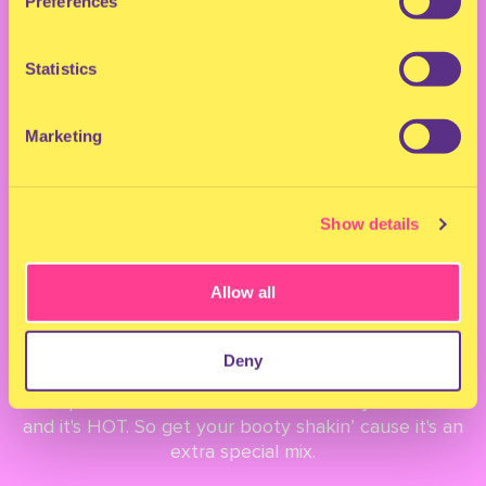
Preferences
MILKSHAKE INDOOR
Statistics
ADE 2022 LINEUP &
Marketing
TIMETABLE
Show details
September 30, 2022
Allow all
LINEUP
Deny
The moment we have all be waiting for... the full
lineup for Milkshake Indoor ADE 2022 just landed
and it's HOT. So get your booty shakin’ cause it's an
extra special mix.