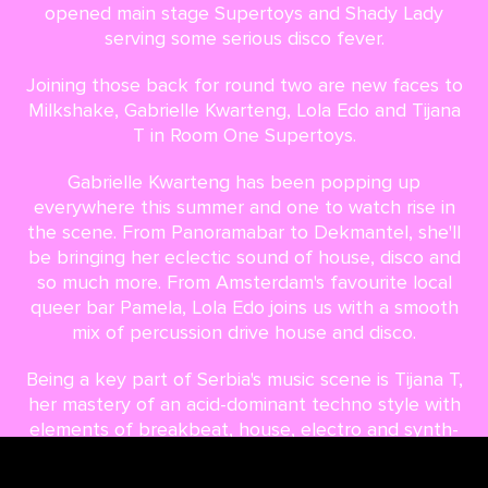
opened main stage Supertoys and Shady Lady
serving some serious disco fever.
Joining those back for round two are new faces to
Milkshake, Gabrielle Kwarteng, Lola Edo and Tijana
T in Room One Supertoys.
Gabrielle Kwarteng has been popping up
everywhere this summer and one to watch rise in
the scene. From Panoramabar to Dekmantel, she'll
be bringing her eclectic sound of house, disco and
so much more. From Amsterdam's favourite local
queer bar Pamela, Lola Edo joins us with a smooth
mix of percussion drive house and disco.
Being a key part of Serbia's music scene is Tijana T,
her mastery of an acid-dominant techno style with
elements of breakbeat, house, electro and synth-
rock has turned ears all across the globe. And now
it's time for her to turn it up at Milkshake Indoor.