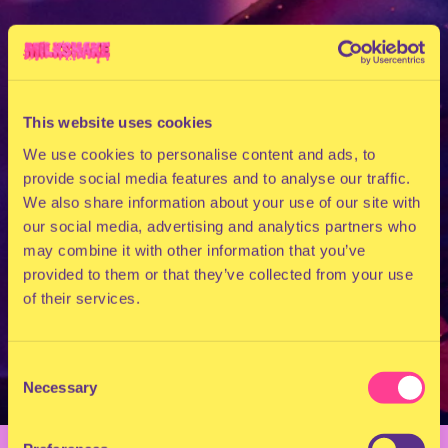
This website uses cookies
We use cookies to personalise content and ads, to
provide social media features and to analyse our traffic.
We also share information about your use of our site with
our social media, advertising and analytics partners who
may combine it with other information that you’ve
provided to them or that they’ve collected from your use
of their services.
Consent
Necessary
Selection
BACK TO OVERVIEW