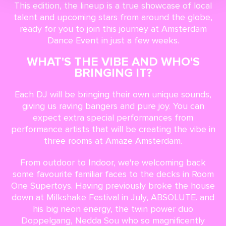
This edition, the lineup is a true showcase of local
talent and upcoming stars from around the globe,
ready for you to join this journey at Amsterdam
Dance Event in just a few weeks.
WHAT'S THE VIBE AND WHO'S
BRINGING IT?
Each DJ will be bringing their own unique sounds,
giving us raving bangers and pure joy. You can
expect extra special performances from
performance artists that will be creating the vibe in
three rooms at Amaze Amsterdam.
From outdoor to Indoor, we're welcoming back
some favourite familiar faces to the decks in Room
One Supertoys. Having previously broke the house
down at Milkshake Festival in July, ABSOLUTE. and
his big neon energy, the twin power duo
Doppelgang, Nedda Sou who so magnificently