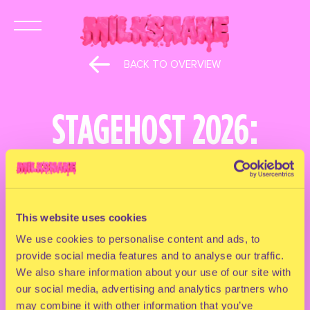
BACK TO OVERVIEW
STAGEHOST 2026:
RAPIDO
April 9, 2026
This website uses cookies
Straight from the Milkshake archives…
We use cookies to personalise content and ads, to
provide social media features and to analyse our traffic.
RAPIDO is BACK as a stage host at Milkshake
We also share information about your use of our site with
Festival 2026
our social media, advertising and analytics partners who
Not a throwback… A takeover
may combine it with other information that you’ve