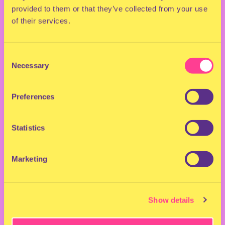
This one’s going to HIT.
provided to them or that they’ve collected from your use
of their services.
Don’t want to get FOMO?
Get your tickets now!
Consent
Custume & Stage Designs / Art Direction Rapido:
Necessary
Selection
Creative Director: Lalo Fernandez
Preferences
Statistics
Marketing
Show details