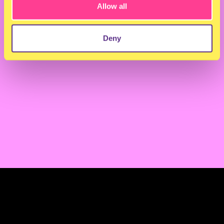
Allow all
Back to overview
Next article
Deny
TERMS & CONDITIONS
PRIVACY & COOKIES
CONTACT
PRESS