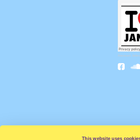
Aiscream Jeliev
This website uses cookie