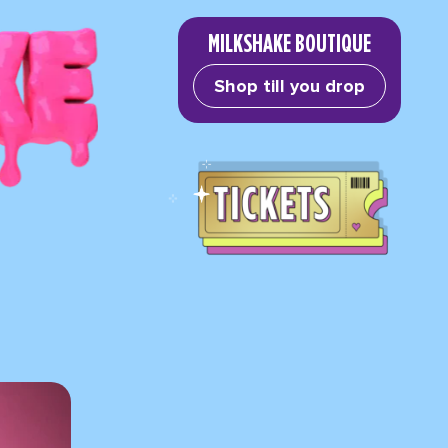
MILKSHAKE BOUTIQUE
Shop till you drop