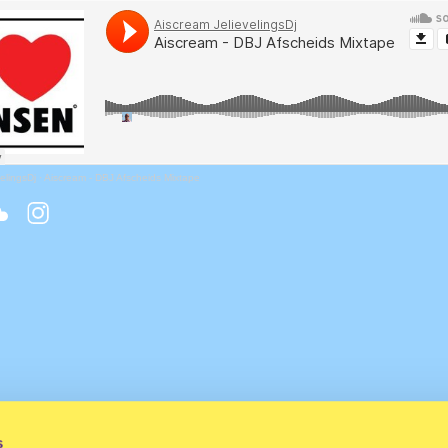
elingsDj
·
Aiscream - DBJ Afscheids Mixtape
s