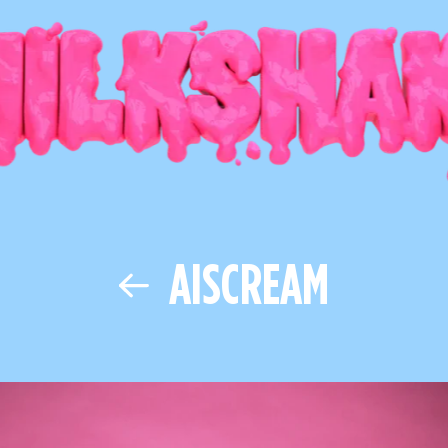
AISCREAM