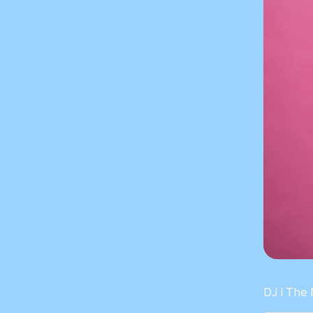
DJ | The