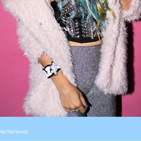
 Netherlands