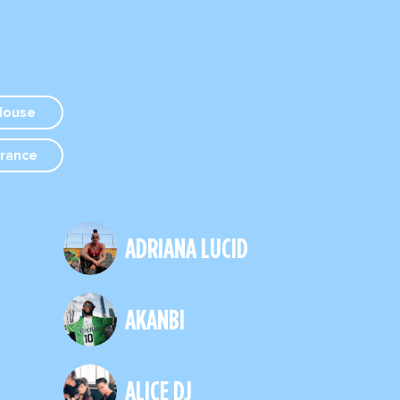
House
rance
ADRIANA LUCID
AKANBI
ALICE DJ