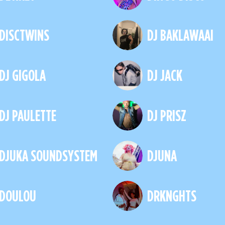
DISCTWINS
DJ BAKLAWAAI
DJ GIGOLA
DJ JACK
DJ PAULETTE
DJ PRISZ
DJUKA SOUNDSYSTEM
DJUNA
DOULOU
DRKNGHTS