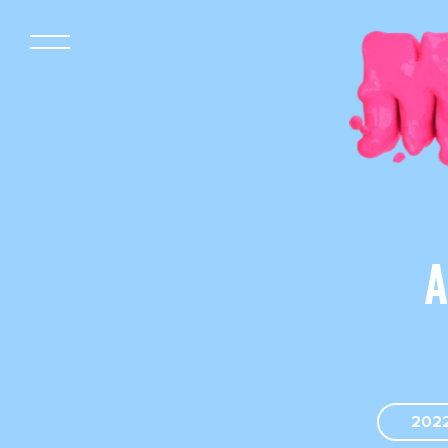
A
202