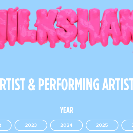
RTIST & PERFORMING ARTIS
YEAR
2
2023
2024
2025