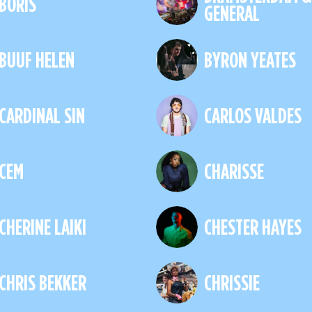
BORIS
GENERAL
BUUF HELEN
BYRON YEATES
CARDINAL SIN
CARLOS VALDES
CEM
CHARISSE
CHERINE LAIKI
CHESTER HAYES
CHRIS BEKKER
CHRISSIE