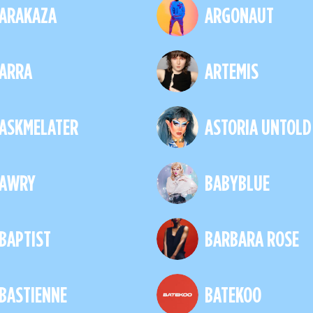
ARAKAZA
ARGONAUT
ARRA
ARTEMIS
ASKMELATER
ASTORIA UNTOLD
AWRY
BABYBLUE
BAPTIST
BARBARA ROSE
BASTIENNE
BATEKOO