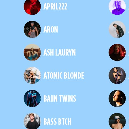
APRIL222
ARON
ASH LAURYN
ATOMIC BLONDE
BAIIN TWINS
BASS BTCH