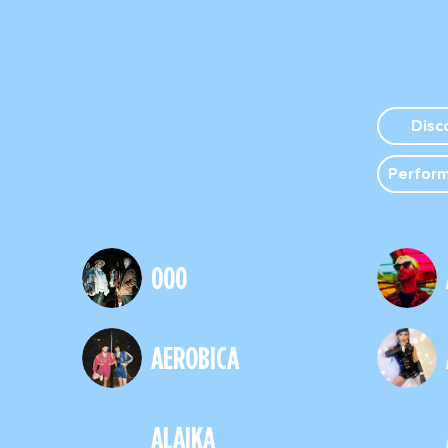
Disc
Perfor
000
AEROBICA
ALAIKA