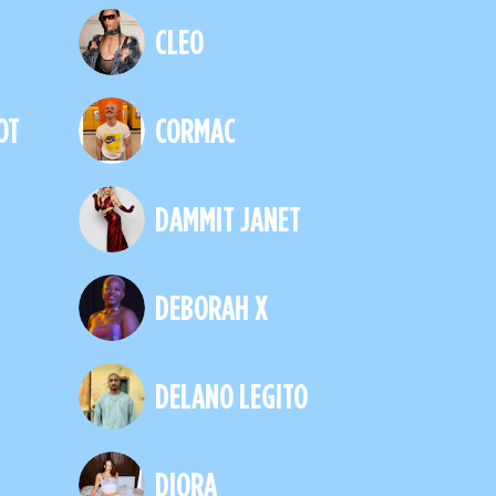
CLEO
OT
CORMAC
DAMMIT JANET
DEBORAH X
DELANO LEGITO
DIORA