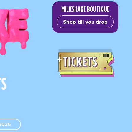
MILKSHAKE BOUTIQUE
Shop till you drop
TS
2026