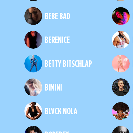
BEBE BAD
BERENICE
BETTY BITSCHLAP
BIMINI
BLVCK NOLA