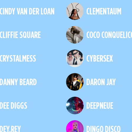
CINDY VAN DER LOAN
CLEMENTAUM
CLIFFIE SQUARE
COCO CONQUELIC
CRYSTALMESS
CYBERSEX
DANNY BEARD
DARON JAY
DEE DIGGS
DEEPNEUE
DEY.REY
DINGO DISCO