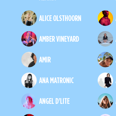
ALICE OLSTHOORN
AMBER VINEYARD
AMIR
ANA MATRONIC
ANGEL D'LITE