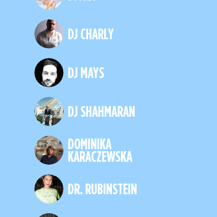
DJ CHARLY
DJ MAYS
DJ SHAHMARAN
DOMINIKA
KARACZEWSKA
DR. RUBINSTEIN