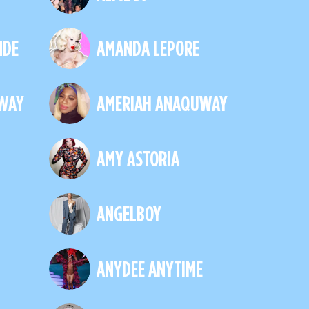
NDE
AMANDA LEPORE
WAY
AMERIAH ANAQUWAY
AMY ASTORIA
ANGELBOY
ANYDEE ANYTIME