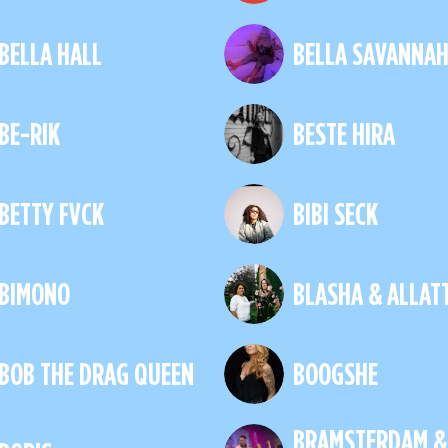
BELLA HALL
BELLA SAVANNA
BE-RIK
BESTE HIRA
BETTY FVCK
BIBI SECK
BIMONO
BLASHA & ALLAT
BOB THE DRAG QUEEN
BOOGSHE
BRAMSTERDAM &