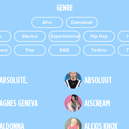
GENRE
Afro
Dancehall
o
Electro
Experimental
Hip Hop
mers
Pop
R&B
Techno
T
ABSOLUTE.
ABSOLUUT
AGNES GENEVA
AISCREAM
ALDONNA
ALEXIS KNOX