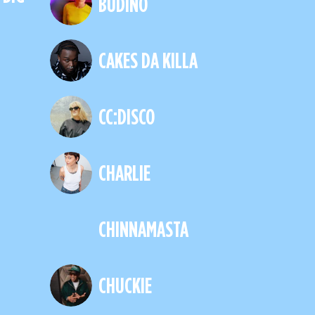
BUDINO
CAKES DA KILLA
CC:DISCO
CHARLIE
CHINNAMASTA
CHUCKIE