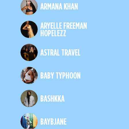
ARMANA KHAN
ARYELLE FREEMAN
HOPELEZZ
ASTRAL TRAVEL
BABY TYPHOON
BASHKKA
BAYBJANE