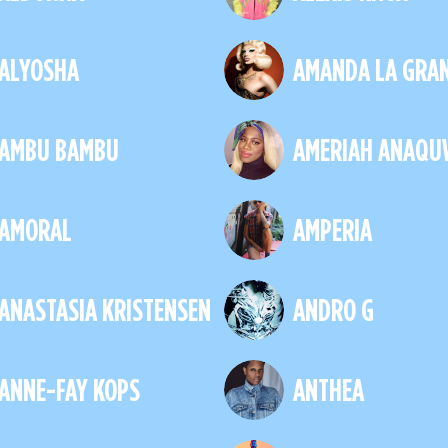
ALYOSHA
AMANDA LA GRA
AMBU BAMBU
AMERIAH ANAQU
AMORAL
AMPERIA
ANASTASIA KRISTENSEN
ANDRO G
ANNE-FAY KOPS
ANTHEA