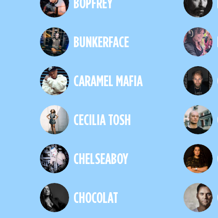
BOPFREY
BUNKERFACE
CARAMEL MAFIA
CECILIA TOSH
CHELSEABOY
CHOCOLAT