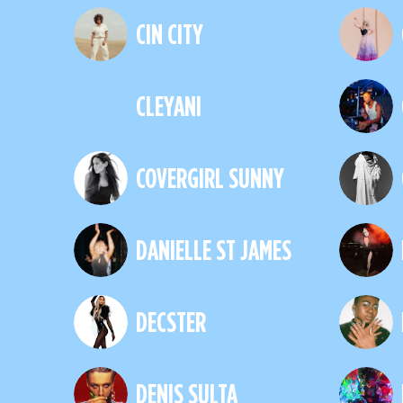
CIN CITY
CLEYANI
COVERGIRL SUNNY
DANIELLE ST JAMES
DECSTER
DENIS SULTA