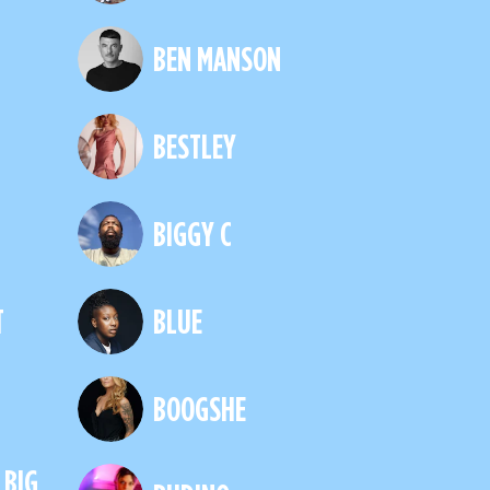
H
BEN MANSON
BESTLEY
BIGGY C
T
BLUE
BOOGSHE
 BIG