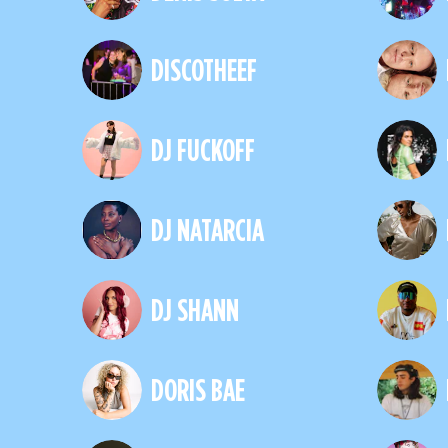
DISCOTHEEF
DJ FUCKOFF
DJ NATARCIA
DJ SHANN
DORIS BAE