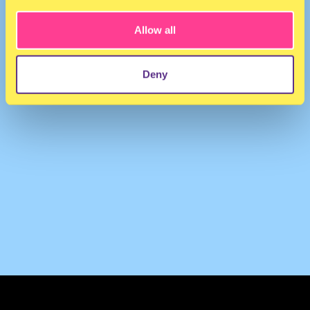
Allow all
Deny
TERMS & CONDITIONS
PRIVACY & COOKIES