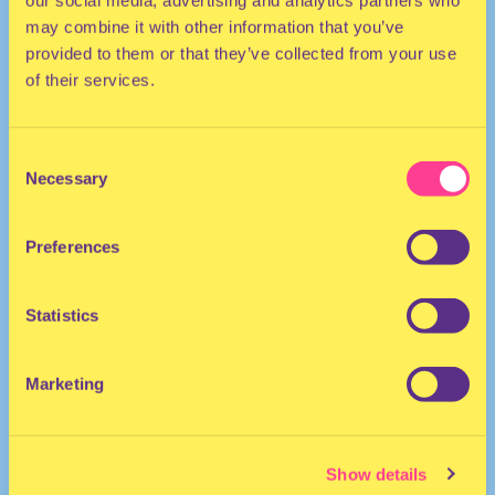
our social media, advertising and analytics partners who
may combine it with other information that you’ve
provided to them or that they’ve collected from your use
of their services.
Consent
Necessary
Selection
TECHNO | ELECTRO | DISCO
Preferences
DJ | The Netherlands
Statistics
Marketing
Show details
DJ ANDRO-G
·
glitter bomb