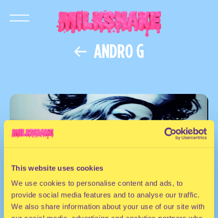
ANDRO G
This website uses cookies
We use cookies to personalise content and ads, to
provide social media features and to analyse our traffic.
We also share information about your use of our site with