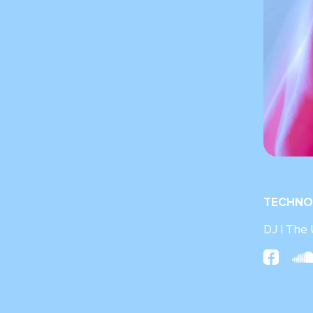
TECHNO
DJ | The