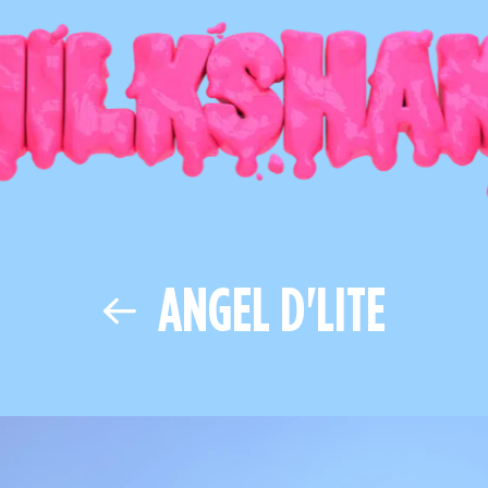
ANGEL D'LITE