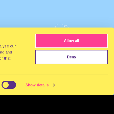
Allow all
alyse our
ing and
Deny
r that
Show details
NEWSLETTER