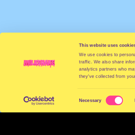
This website uses cookie
We use cookies to personal
traffic. We also share info
analytics partners who may
they’ve collected from your
Consent
Necessary
Selection
TERMS & CONDITIONS
PRIVACY & COOKI