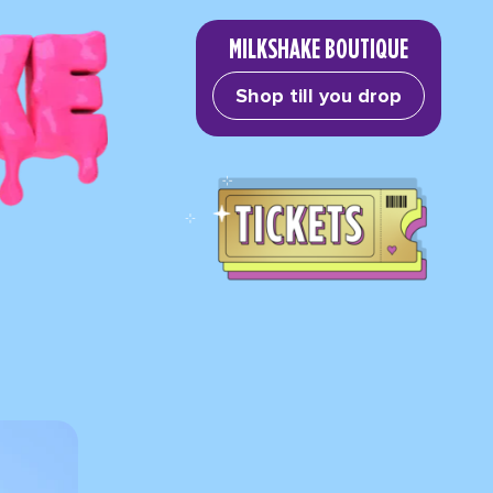
MILKSHAKE BOUTIQUE
Shop till you drop