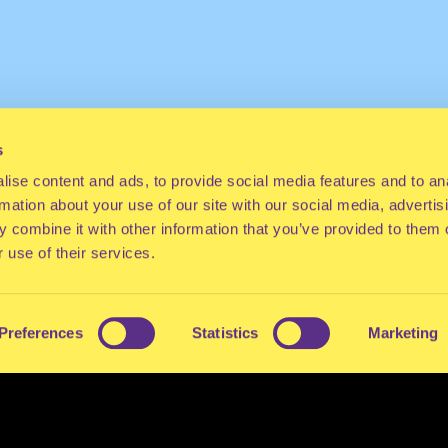
s
ise content and ads, to provide social media features and to an
rmation about your use of our site with our social media, advertis
 combine it with other information that you’ve provided to them o
 use of their services.
Preferences
Statistics
Marketing
ES
CONTACT
PRESS
FAQ
ABOUT