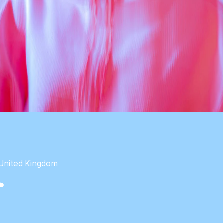
 United Kingdom