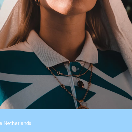
he Netherlands