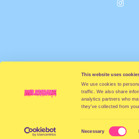
This website uses cookie
We use cookies to personal
traffic. We also share info
analytics partners who may
they’ve collected from your
Consent
Necessary
Selection