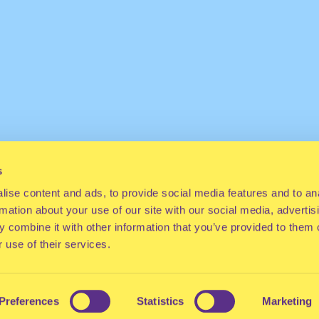
s
ise content and ads, to provide social media features and to an
rmation about your use of our site with our social media, advertis
 combine it with other information that you’ve provided to them o
 use of their services.
Preferences
Statistics
Marketing