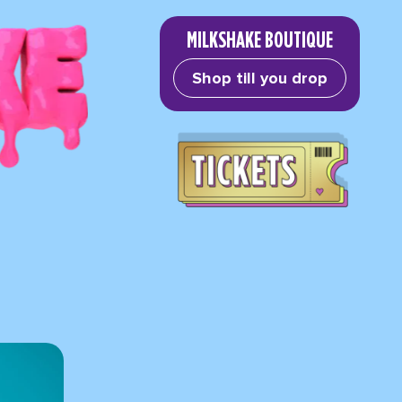
MILKSHAKE BOUTIQUE
Shop till you drop