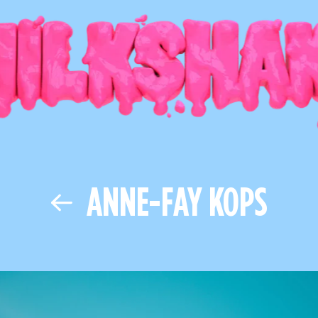
ANNE-FAY KOPS