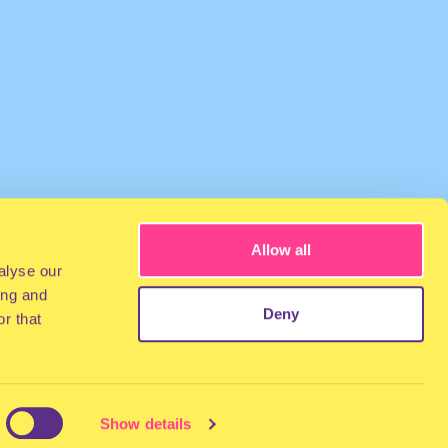
Allow all
alyse our
ing and
Deny
r that
Show details