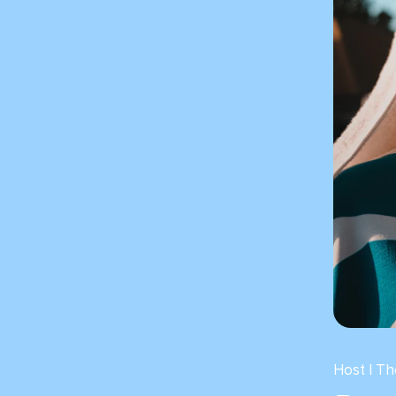
Host | T