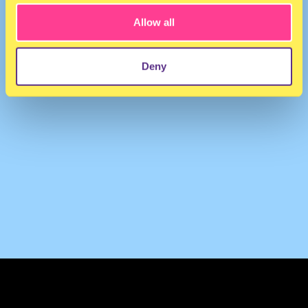
Allow all
Deny
TERMS & CONDITIONS
PRIVACY & COOKIES