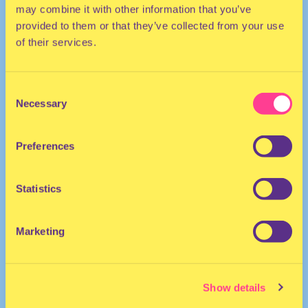
may combine it with other information that you’ve
provided to them or that they’ve collected from your use
of their services.
Consent
Necessary
Selection
They/Them
DJ | The Netherlands
Preferences
Statistics
Marketing
april222.
·
ife. {prod. lxrxba.}
Show details