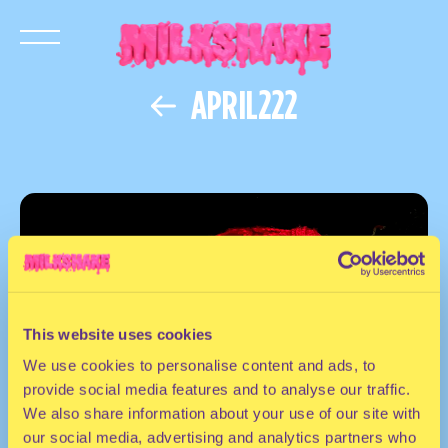
APRIL222
This website uses cookies
We use cookies to personalise content and ads, to
provide social media features and to analyse our traffic.
We also share information about your use of our site with
our social media, advertising and analytics partners who