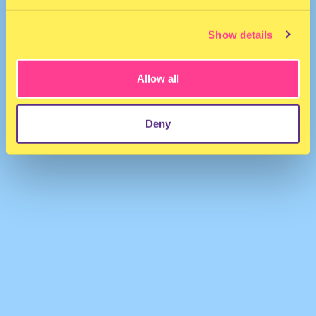
Show details
Allow all
argonaut
·
Kylie - Things We Do For Love (Argonaut Remix)
Deny