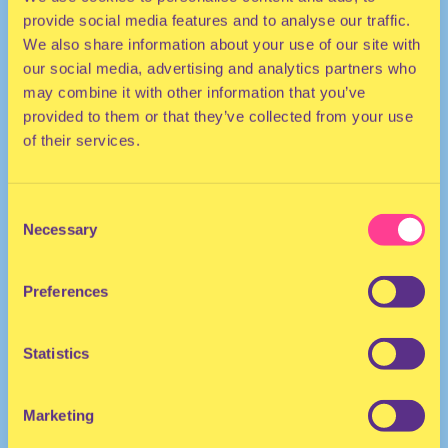
provide social media features and to analyse our traffic.
We also share information about your use of our site with
our social media, advertising and analytics partners who
may combine it with other information that you’ve
provided to them or that they’ve collected from your use
of their services.
POP | HOUSE
Consent
Necessary
Selection
DJ | Australia
Preferences
Statistics
Marketing