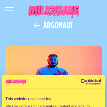
ARGONAUT
This website uses cookies
We use cookies to personalise content and ads, to