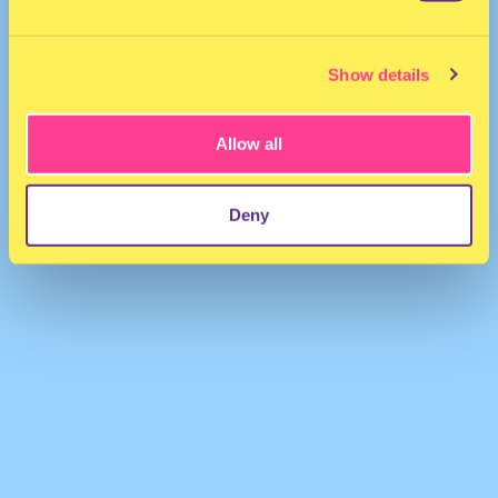
Show details
Allow all
ARMANA KHAN
·
DESI FEM QUEEN
Deny