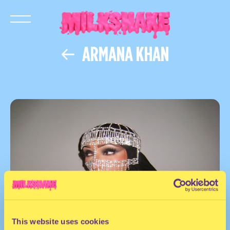
ARMANA KHAN
This website uses cookies