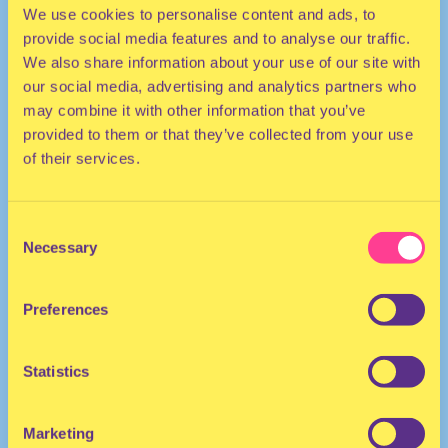
We use cookies to personalise content and ads, to
provide social media features and to analyse our traffic.
We also share information about your use of our site with
our social media, advertising and analytics partners who
may combine it with other information that you’ve
provided to them or that they’ve collected from your use
of their services.
TECHNO | AFRO
Consent
She/Her
Necessary
Selection
Thee Pakistani Princess
DJ I The United States
Preferences
Statistics
Marketing