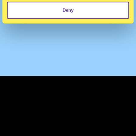
Deny
TERMS & CONDITIONS
PRIVACY & COOKIES
CONTACT
PRESS
FAQ
ABOUT
NEWSLETTER