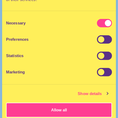
Consent
Necessary
Selection
Preferences
DISCO | POP
Statistics
She/Her
Drag performer/Model
Marketing
Show details
Allow all