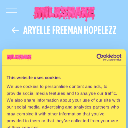
ARYELLE FREEMAN HOPELEZZ
This website uses cookies
We use cookies to personalise content and ads, to
provide social media features and to analyse our traffic.
We also share information about your use of our site with
our social media, advertising and analytics partners who
may combine it with other information that you’ve
provided to them or that they’ve collected from your use
of their services.