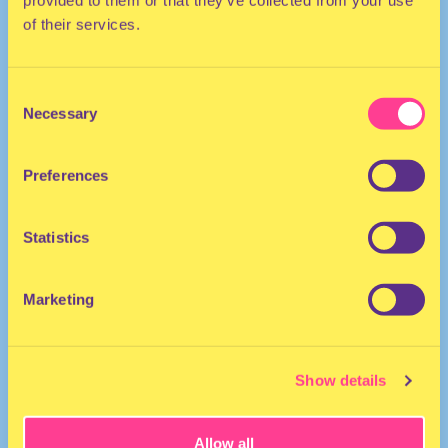
of their services.
Consent
TRANCE
Necessary
Selection
DJ | Germany
Preferences
Statistics
Marketing
fabric
·
035 - Astral Travel - fabric podcast
Show details
Allow all