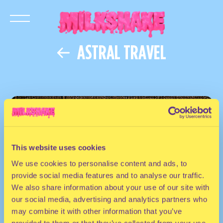
ASTRAL TRAVEL
This website uses cookies
We use cookies to personalise content and ads, to
provide social media features and to analyse our traffic.
We also share information about your use of our site with
our social media, advertising and analytics partners who
may combine it with other information that you’ve
provided to them or that they’ve collected from your use