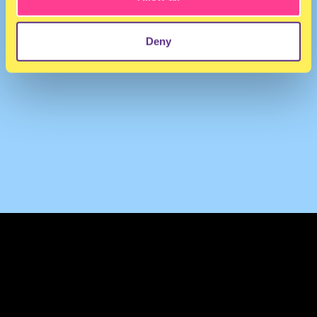
Deny
TERMS & CONDITIONS
PRIVACY & COOKIES
CONTACT
PRESS
FAQ