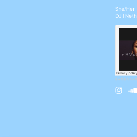
She/Her
DJ | Neth
B A R B A R A 