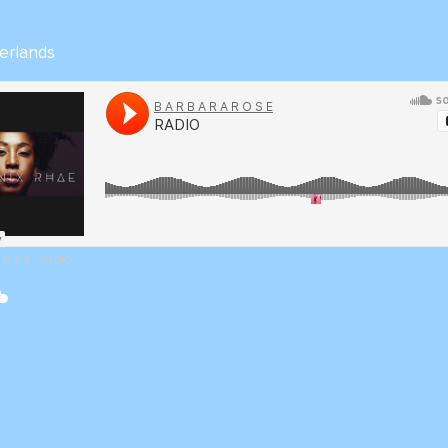
erlands
R O S E
·
RADIO