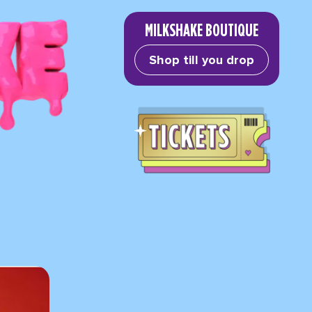
MILKSHAKE BOUTIQUE
Shop till you drop