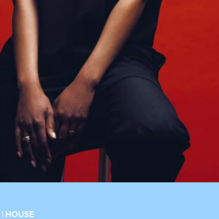
| HOUSE