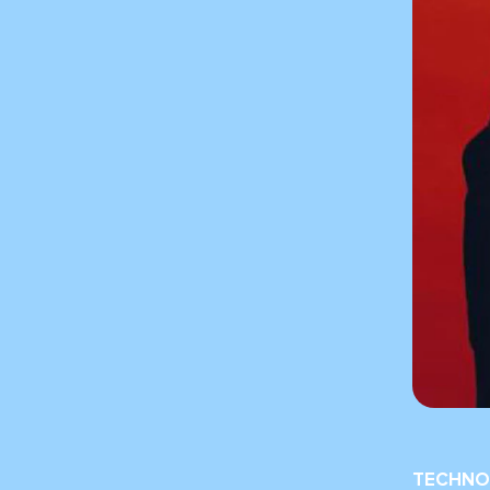
TECHNO 