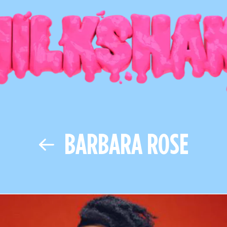
BARBARA ROSE