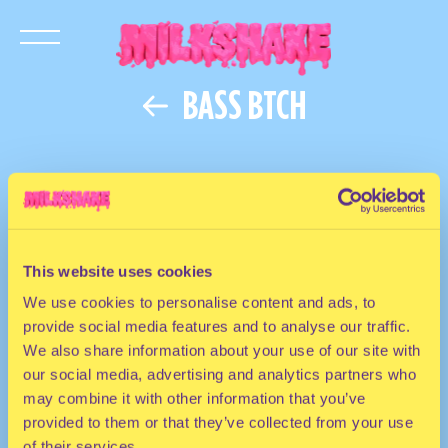
BASS BTCH
This website uses cookies
We use cookies to personalise content and ads, to
provide social media features and to analyse our traffic.
We also share information about your use of our site with
our social media, advertising and analytics partners who
may combine it with other information that you’ve
provided to them or that they’ve collected from your use
of their services.