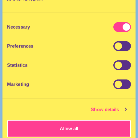
Consent
Necessary
Selection
Preferences
HOUSE | POP | DISCO
Statistics
He/Him
DJ | The Netherlands
Marketing
Show details
Allow all