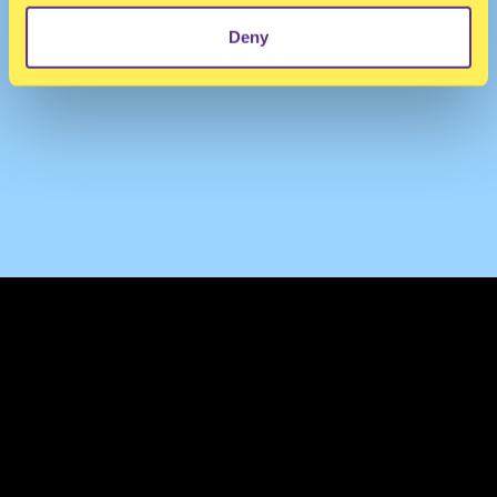
Deny
TERMS & CONDITIONS
PRIVACY & COOKIES
CONTACT
PRESS
FAQ
ABOUT
NEWSLETTER