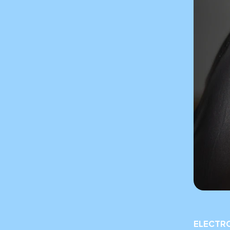
ELECTR