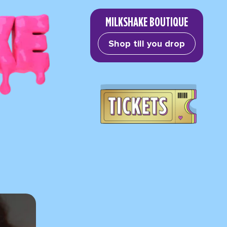
MILKSHAKE BOUTIQUE
Shop till you drop