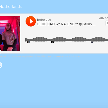
 Netherlands
E BAD w/ NA ONE **𝕢𝕌𝕠ℝ𝕟 𝕥𝔼𝔼𝕟 𝕄𝕚𝕩** RED LIGHT RADIO 25/02/20