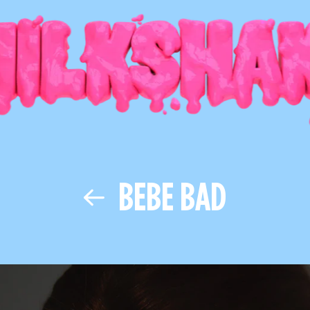
BEBE BAD