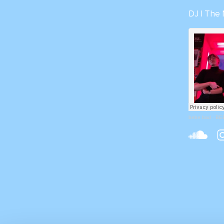
DJ | The
bebe bad
·
BEB