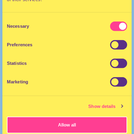
Consent
Necessary
Selection
Preferences
DANCEHALL
Statistics
Singer | The Netherlands
Marketing
Show details
Allow all