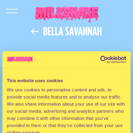
BELLA SAVANNAH
This website uses cookies
We use cookies to personalise content and ads, to
provide social media features and to analyse our traffic.
We also share information about your use of our site with
our social media, advertising and analytics partners who
may combine it with other information that you’ve
provided to them or that they’ve collected from your use
of their services.