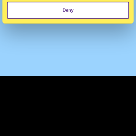
Deny
TERMS & CONDITIONS
PRIVACY & COOKIES
CONTACT
PRESS
FAQ
ABOUT
NEWSLETTER