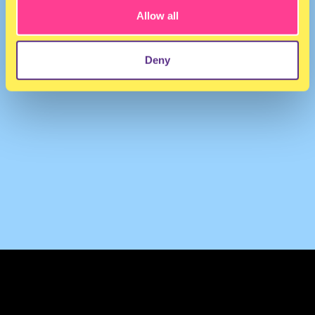
Allow all
Deny
TERMS & CONDITIONS
PRIVACY & COOKIES
CONTACT