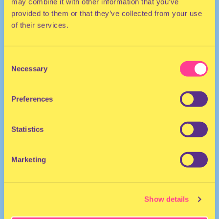
may combine it with other information that you’ve
provided to them or that they’ve collected from your use
of their services.
Consent
Necessary
Selection
DJ | Spain
Preferences
Statistics
Marketing
BERENICE
·
VALERATE 0.2 - for Montez Press Radio 28/07/22
Show details