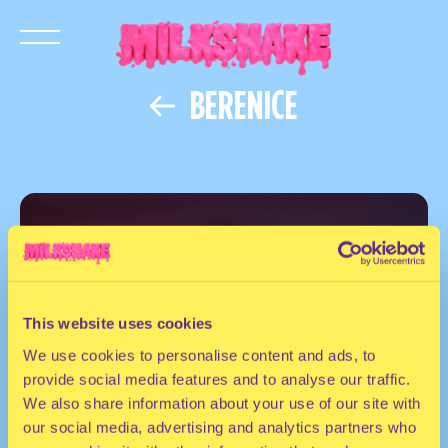
BERENICE
This website uses cookies
We use cookies to personalise content and ads, to
provide social media features and to analyse our traffic.
We also share information about your use of our site with
our social media, advertising and analytics partners who