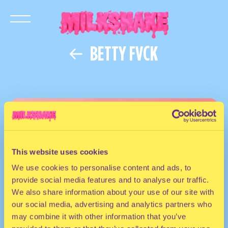
BETTY FVCK
This website uses cookies
We use cookies to personalise content and ads, to
provide social media features and to analyse our traffic.
We also share information about your use of our site with
our social media, advertising and analytics partners who
may combine it with other information that you’ve