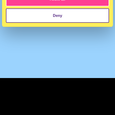
Deny
TERMS & CONDITIONS
PRIVACY & COOKIES
CONTACT
PRESS
FAQ