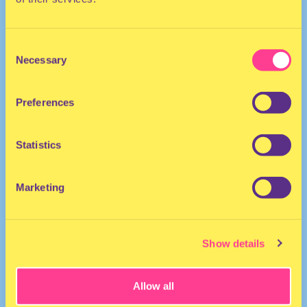
Consent
Necessary
Selection
Preferences
DJ | The Netherlands
Statistics
Marketing
Show details
Allow all