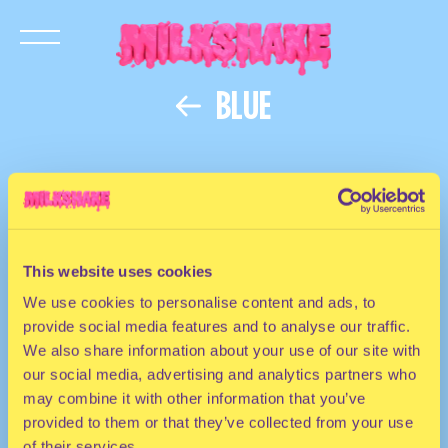
BLUE
This website uses cookies
We use cookies to personalise content and ads, to
provide social media features and to analyse our traffic.
We also share information about your use of our site with
our social media, advertising and analytics partners who
may combine it with other information that you’ve
provided to them or that they’ve collected from your use
of their services.