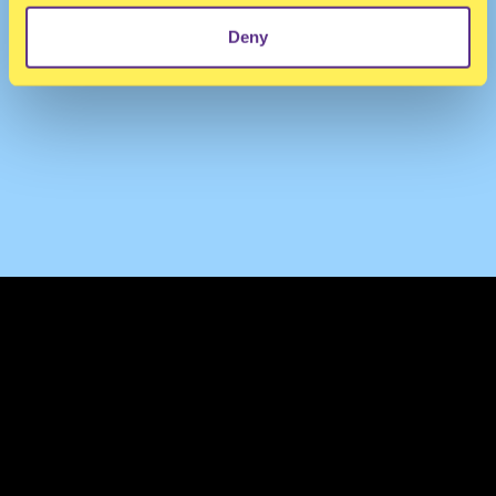
Deny
TERMS & CONDITIONS
PRIVACY & COOKIES
CONTACT
PRESS
FAQ
ABOUT
NEWSLETTER