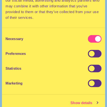
our social media, advertising and analytics partners who
may combine it with other information that you’ve
provided to them or that they’ve collected from your use
of their services.
Consent
Necessary
Selection
HOUSE
Preferences
MC | The Netherlands
Statistics
Marketing
Show details
BOOGSHE
·
Pacific & Vandyck vs Boogshe Joyride (No Clue Remix) Freedownload!