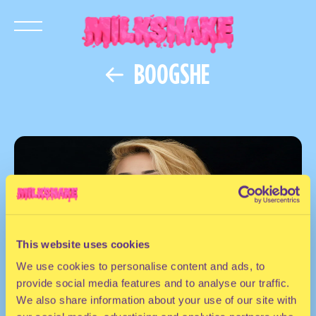
BOOGSHE
This website uses cookies
We use cookies to personalise content and ads, to
provide social media features and to analyse our traffic.
We also share information about your use of our site with