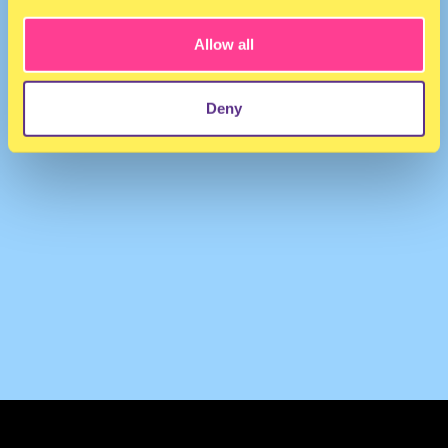
Allow all
Deny
TERMS & CONDITIONS