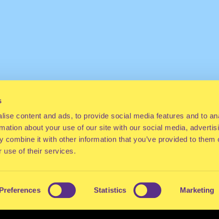
s
ise content and ads, to provide social media features and to an
rmation about your use of our site with our social media, advertis
 combine it with other information that you’ve provided to them o
 use of their services.
Preferences
Statistics
Marketing