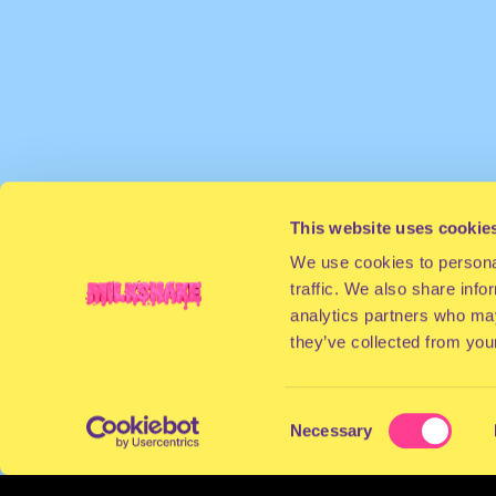
This website uses cookie
We use cookies to personal
traffic. We also share info
analytics partners who may
they’ve collected from your
Consent
Necessary
Selection