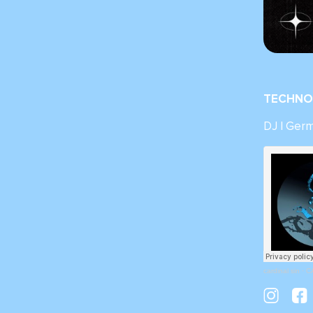
TECHNO 
DJ | Ger
cardinal sin
·
C