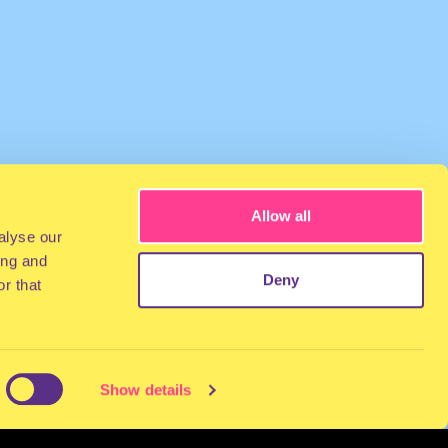
Allow all
alyse our
ing and
Deny
r that
Show details