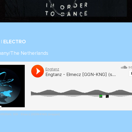
| ELECTRO
many/The Netherlands
ARDINAL SIN - Elmecz [GGN-KNG] (snippet)