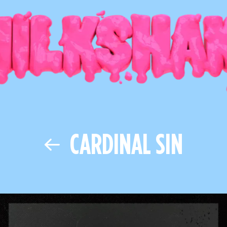
CARDINAL SIN