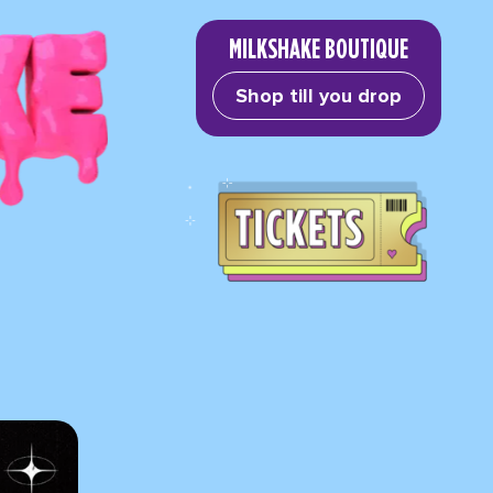
MILKSHAKE BOUTIQUE
Shop till you drop