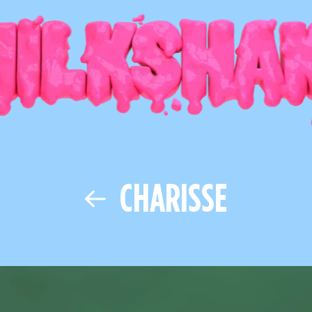
CHARISSE