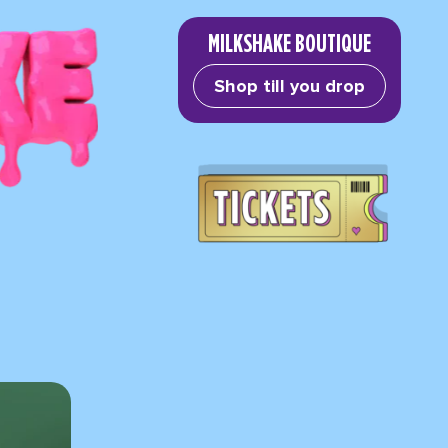
MILKSHAKE BOUTIQUE
Shop till you drop