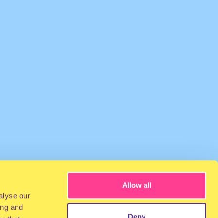
Allow all
alyse our
ing and
Deny