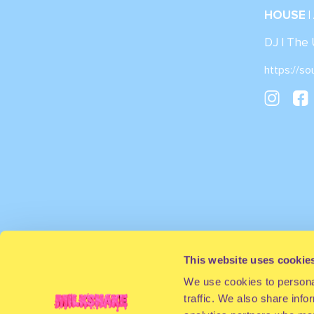
HOUSE |
DJ | The
https://so
This website uses cookie
We use cookies to personal
traffic. We also share info