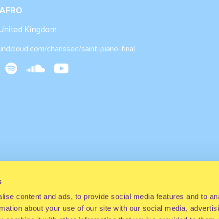
 AFRO
 United Kingdom
undcloud.com/charissec/saint-piano-final
s
ise content and ads, to provide social media features and to an
rmation about your use of our site with our social media, advertis