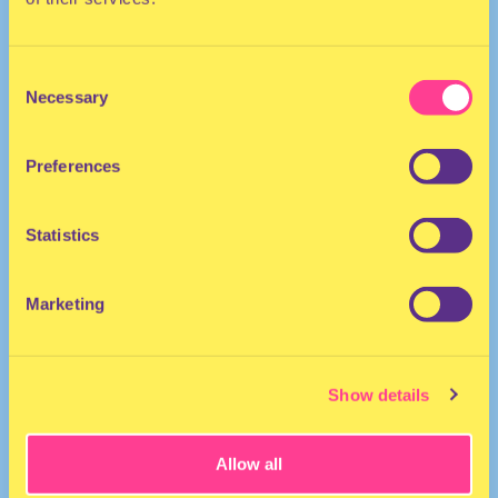
Consent
Necessary
Selection
Preferences
DJ I The Netherlands
Statistics
https://soundcloud.com/cherinelaiki/cherine-laiki-rbwav
Marketing
Show details
Allow all