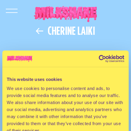
CHERINE LAIKI
This website uses cookies
We use cookies to personalise content and ads, to
provide social media features and to analyse our traffic.
We also share information about your use of our site with
our social media, advertising and analytics partners who
may combine it with other information that you’ve
provided to them or that they’ve collected from your use
of their services.