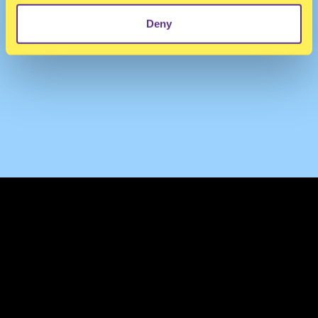
Deny
TERMS & CONDITIONS
PRIVACY & COOKIES
CONTACT
PRESS
FAQ
ABOUT
NEWSLETTER