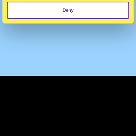
Deny
TERMS & CONDITIONS
PRIVACY & COOKIES
CONTACT
PRESS
FAQ
ABOUT
NEWSLETTER