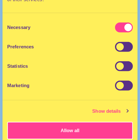
Consent
Necessary
Selection
Preferences
The Netherlands
Statistics
Marketing
Show details
Allow all