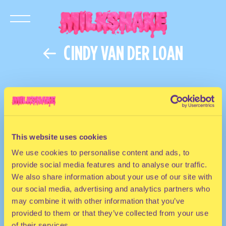
CINDY VAN DER LOAN
This website uses cookies
We use cookies to personalise content and ads, to
provide social media features and to analyse our traffic.
We also share information about your use of our site with
our social media, advertising and analytics partners who
may combine it with other information that you’ve
provided to them or that they’ve collected from your use
of their services.