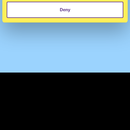
Deny
TERMS & CONDITIONS
PRIVACY & COOKIES
CONTACT
PRESS
FAQ
ABOUT
NEWSLETTER