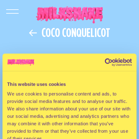
COCO CONQUELICOT
This website uses cookies
We use cookies to personalise content and ads, to
provide social media features and to analyse our traffic.
We also share information about your use of our site with
our social media, advertising and analytics partners who
may combine it with other information that you’ve
provided to them or that they’ve collected from your use
of their services.