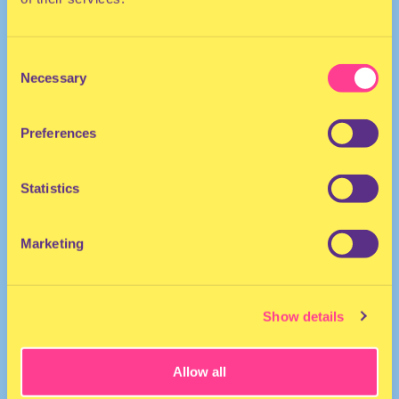
Consent
Necessary
Selection
Preferences
DJ | The Neherlands
Statistics
Marketing
Show details
Allow all