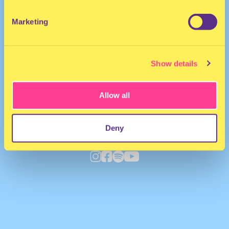
Marketing
Show details
Allow all
Deny
Deepneue
·
Un[bridle]d EP - Kepler Live KL013