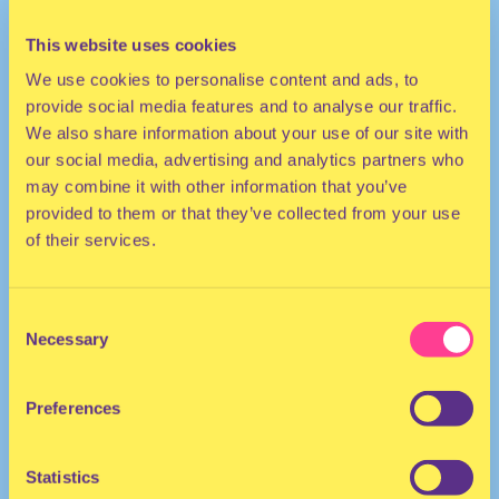
This website uses cookies
We use cookies to personalise content and ads, to
provide social media features and to analyse our traffic.
We also share information about your use of our site with
our social media, advertising and analytics partners who
may combine it with other information that you’ve
provided to them or that they’ve collected from your use
TECHNO
of their services.
DJ | Portugal/Germany
Consent
Necessary
Selection
Preferences
Statistics