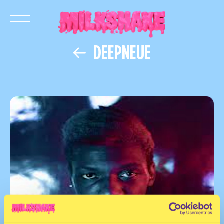
DEEPNEUE