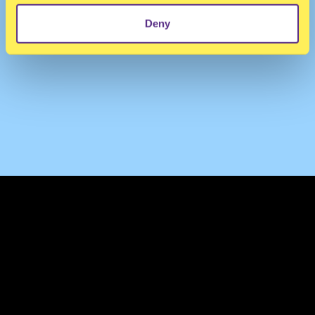
Deny
TERMS & CONDITIONS
PRIVACY & COOKIES
CONTACT
PRESS
FAQ
ABOUT
NEWSLETTER