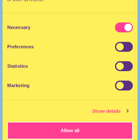
Consent
Necessary
Selection
Preferences
TRANCE
Statistics
DJ | The Netherlands
Marketing
Show details
Allow all