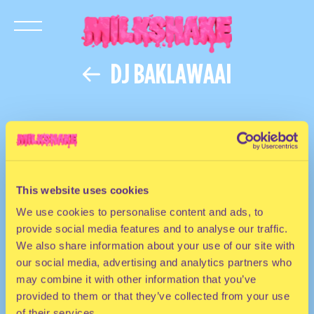
DJ BAKLAWAAI
This website uses cookies
We use cookies to personalise content and ads, to
provide social media features and to analyse our traffic.
We also share information about your use of our site with
our social media, advertising and analytics partners who
may combine it with other information that you’ve
provided to them or that they’ve collected from your use
of their services.