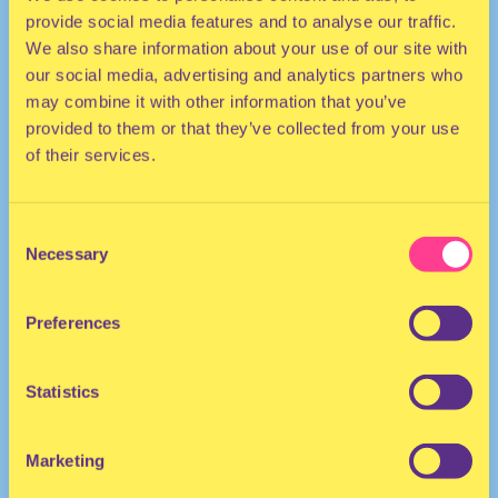
provide social media features and to analyse our traffic.
We also share information about your use of our site with
our social media, advertising and analytics partners who
may combine it with other information that you’ve
provided to them or that they’ve collected from your use
of their services.
HOUSE | DISCO | POP
Consent
Necessary
Selection
DJ | The Netherlands
Preferences
Statistics
Marketing