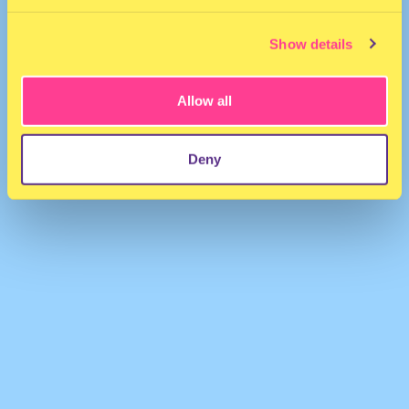
Show details
Allow all
DJMARKANT
·
01. Tally - Gloria
Deny