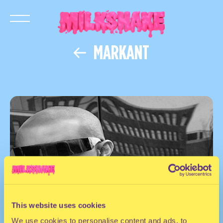
MARKANT
This website uses cookies
We use cookies to personalise content and ads, to