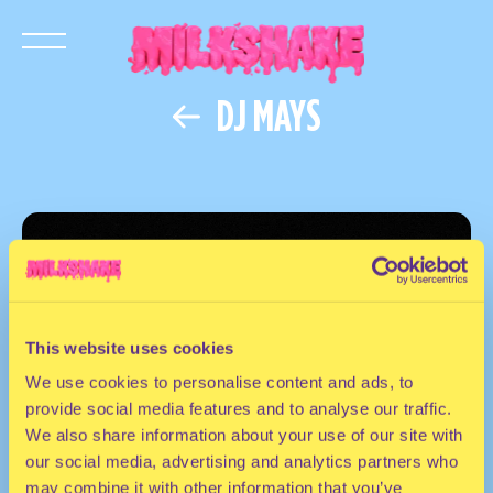
DJ MAYS
This website uses cookies
We use cookies to personalise content and ads, to
provide social media features and to analyse our traffic.
We also share information about your use of our site with
our social media, advertising and analytics partners who
may combine it with other information that you’ve