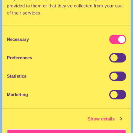
provided to them or that they’ve collected from your use
of their services.
Consent
Necessary
Selection
Preferences
HOUSE
DJ | Belgium
Statistics
Marketing
Show details
dj mays
·
Dj Mays Demo Milkshake