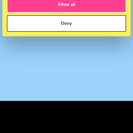
Allow all
Deny
TERMS & CONDITIONS
PRIVACY & COOKIES
CONTACT
PRESS