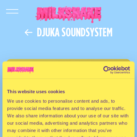
DJUKA SOUNDSYSTEM
This website uses cookies
We use cookies to personalise content and ads, to
provide social media features and to analyse our traffic.
We also share information about your use of our site with
our social media, advertising and analytics partners who
may combine it with other information that you’ve