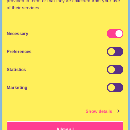
provided to them or that they’ve collected from your use
of their services.
Consent
Necessary
Selection
DJ | The Netherlands
Preferences
Statistics
Marketing
Djukasoundsystem
·
Mixtape NO SAFE SPACE
Show details
Allow all