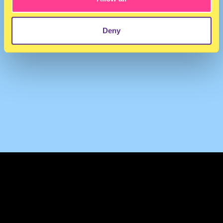
Deny
TERMS & CONDITIONS
PRIVACY & COOKIES
CONTACT
PRESS
FAQ