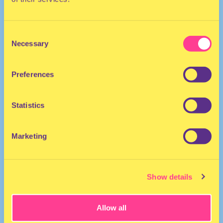
The Netherlands
Consent
Necessary
Selection
Preferences
Statistics
Marketing
Show details
Allow all