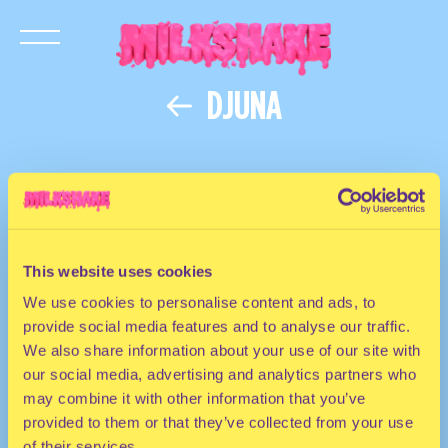
DJUNA
This website uses cookies
We use cookies to personalise content and ads, to
provide social media features and to analyse our traffic.
We also share information about your use of our site with
our social media, advertising and analytics partners who
may combine it with other information that you’ve
provided to them or that they’ve collected from your use
of their services.