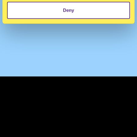
Deny
TERMS & CONDITIONS
PRIVACY & COOKIES
CONTACT
PRESS
FAQ
ABOUT
NEWSLETTER