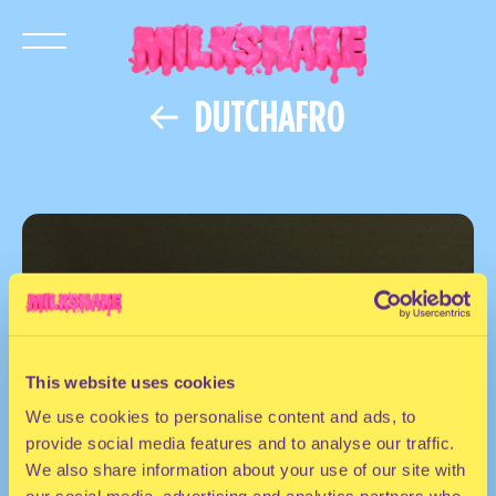
DUTCHAFRO
This website uses cookies
We use cookies to personalise content and ads, to
provide social media features and to analyse our traffic.
We also share information about your use of our site with