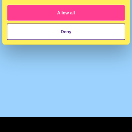
Allow all
Deny
TERMS & CONDITIONS
PRIVACY & COOKIES