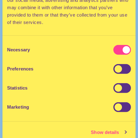
our social media, advertising and analytics partners who
may combine it with other information that you’ve
provided to them or that they’ve collected from your use
of their services.
Consent
Necessary
Selection
TECHNO
Preferences
DJ | The Netherlands
Statistics
Marketing
Show details
Rhythmic Culture
·
Rhythmic Culture at Radio 80000 w/ DutchAfro