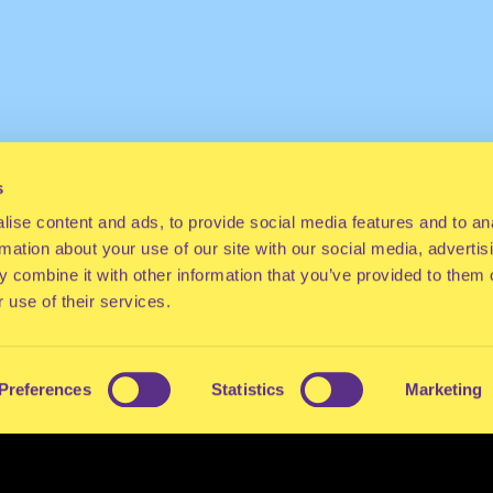
s
ise content and ads, to provide social media features and to an
rmation about your use of our site with our social media, advertis
 combine it with other information that you’ve provided to them o
 use of their services.
Preferences
Statistics
Marketing
ES
CONTACT
PRESS
FAQ
ABOUT