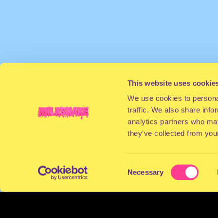
This website uses cookie
We use cookies to personal
traffic. We also share info
analytics partners who may
they’ve collected from your
Consent
Necessary
Selection
TERMS & CONDITIONS
PRIVACY & COOKI