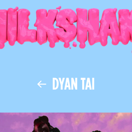
DYAN TAI