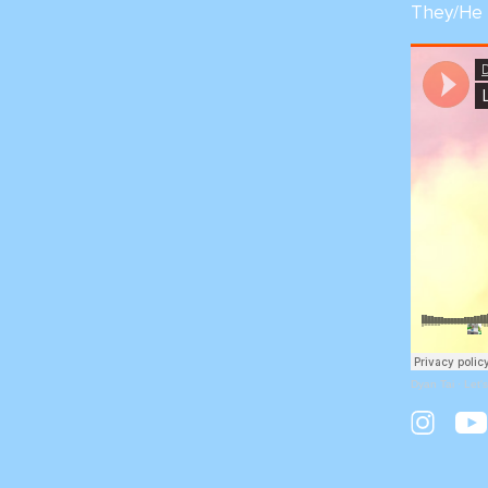
They/He
Dyan Tai
·
Let'