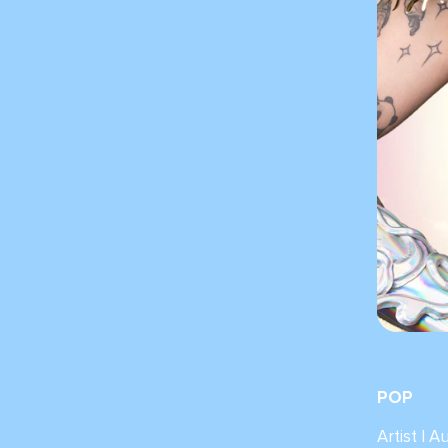
POP
Artist | A