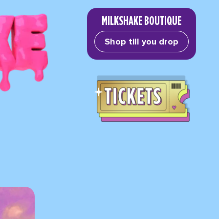
MILKSHAKE BOUTIQUE
Shop till you drop