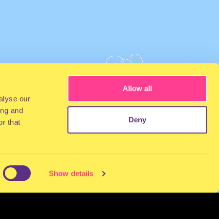
Allow all
alyse our
ing and
Deny
r that
Show details
NEWSLETTER