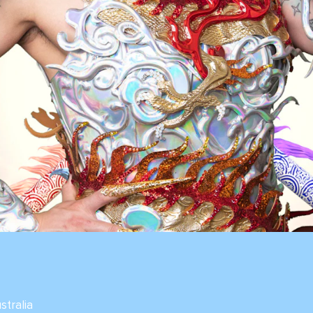
ustralia