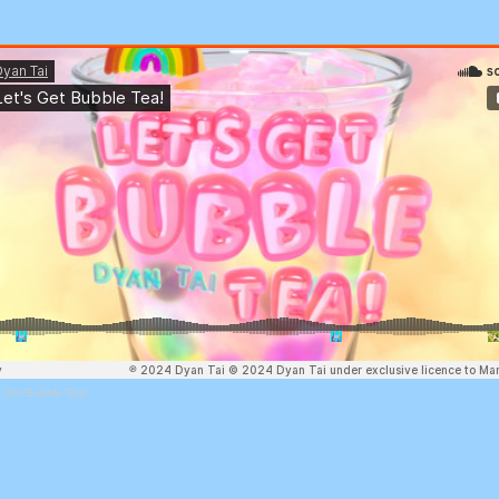
s Get Bubble Tea!