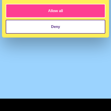
Allow all
Deny
TERMS & CONDITIONS
PRIVACY & COOKIES