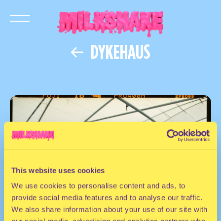
DYKEHAUS
This website uses cookies
We use cookies to personalise content and ads, to
provide social media features and to analyse our traffic.
We also share information about your use of our site with