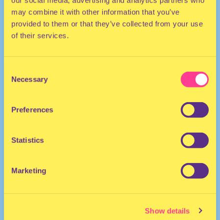
our social media, advertising and analytics partners who
may combine it with other information that you’ve
provided to them or that they’ve collected from your use
of their services.
Consent
Necessary
Selection
HOUSE | ELECTRO
Preferences
DJ | The Netherlands
Statistics
Marketing
Show details
RRFM • Radio Radio
·
RRFM • DYKEHAUS • 22-07-2021